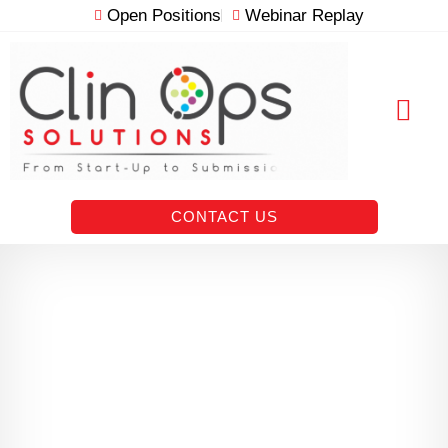
Skip
Open Positions
Webinar Replay
to
content
RESOURCE VAULT
CONTACT US