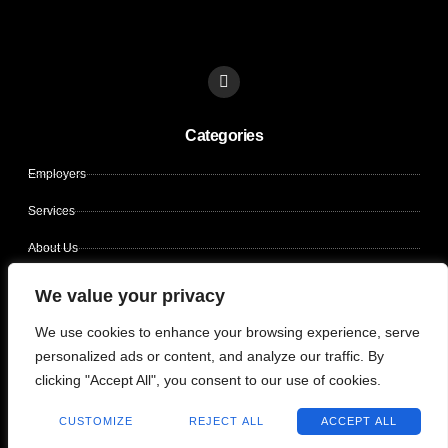
L
i
n
k
Categories
e
d
i
Employers
n
Services
About Us
Contact Us
We value your privacy
Candidates
We use cookies to enhance your browsing experience, serve
personalized ads or content, and analyze our traffic. By
clicking "Accept All", you consent to our use of cookies.
Copyright © 2026 CLIN OPS SOLUTIONS, All rights reserved.
CUSTOMIZE
REJECT ALL
ACCEPT ALL
Terms of use
Privacy policy