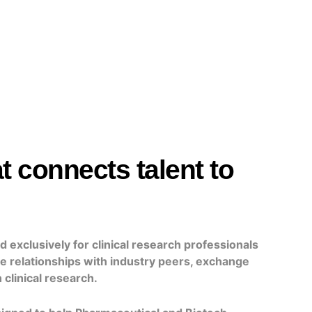
t connects talent to
 exclusively for clinical research
professionals
le relationships with industry peers, exchange
 clinical research.