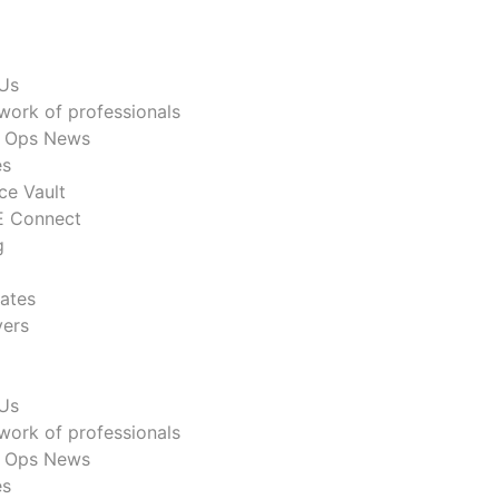
Us
work of professionals
n Ops News
es
ce Vault
 Connect
g
ates
ers
Us
work of professionals
n Ops News
es