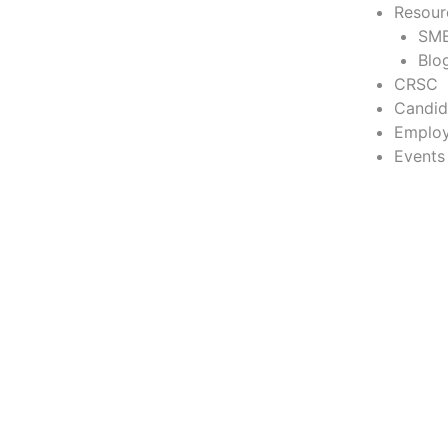
Resour
SME
Blo
CRSC
Candid
Employ
Events