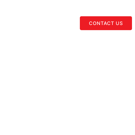
CONTACT US