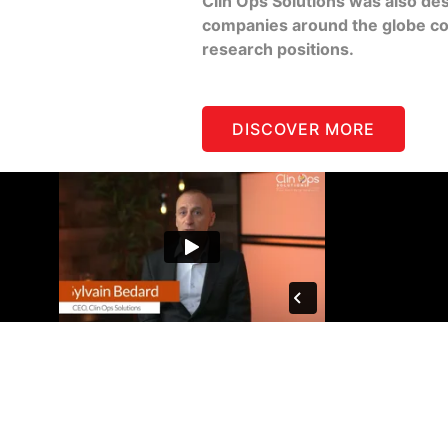
Clin Ops Solutions was also de
companies around the globe conn
research positions.
DISCOVER MORE