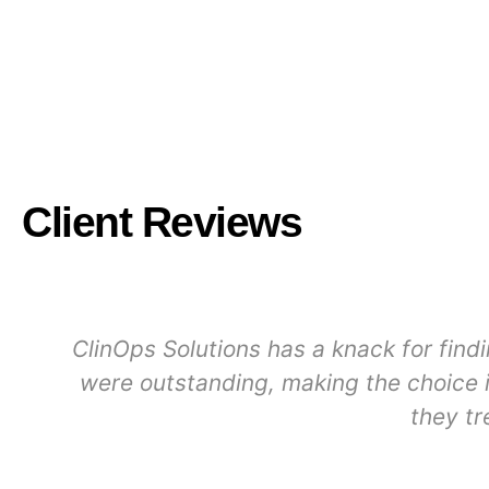
Client Reviews
ClinOps Solutions has a knack for find
were outstanding, making the choice i
they tr