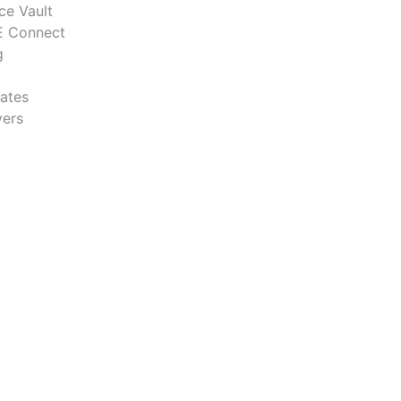
ce Vault
 Connect
g
ates
ers