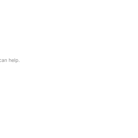
 can help.