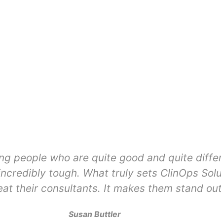
ing people who are quite good and quite diffe
ncredibly tough. What truly sets ClinOps Solu
eat their consultants. It makes them stand out
Susan Buttler