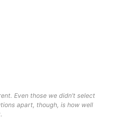
rent. Even those we didn’t select
Clin
tions apart, though, is how well
operatio
.
not a st