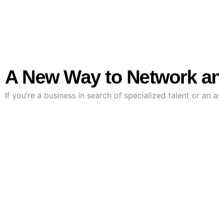
A New Way to Network an
If you’re a business in search of specialized talent or an