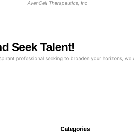
AvenCell Therapeutics, Inc
d Seek Talent!
 aspirant professional seeking to broaden your horizons, we
Categories