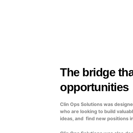
The bridge tha
opportunities
Clin Ops Solutions was designed
who are looking to build valuab
ideas, and find new positions in