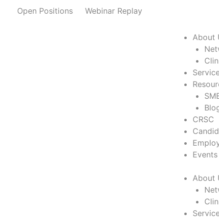
Skip
Open Positions
Webinar Replay
to
content
About 
Net
Cli
Servic
Resour
SME
Blo
CRSC
Candid
Employ
Events
About 
Net
Cli
Servic