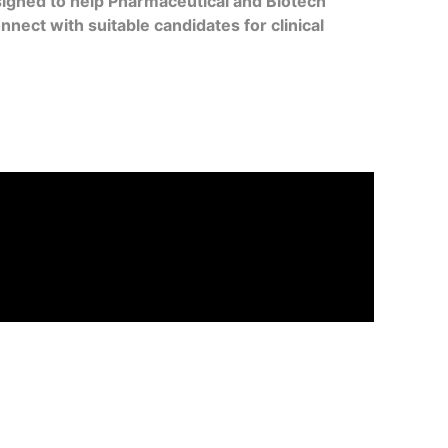
signed to help Pharmaceutical and Biotech
ect with suitable candidates for clinical