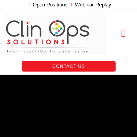
Skip
Open Positions
Webinar Replay
to
content
RESOURCE VAULT
CONTACT US