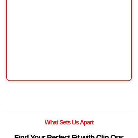
What Sets Us Apart
Find Your Perfect Fit with Clin Ops