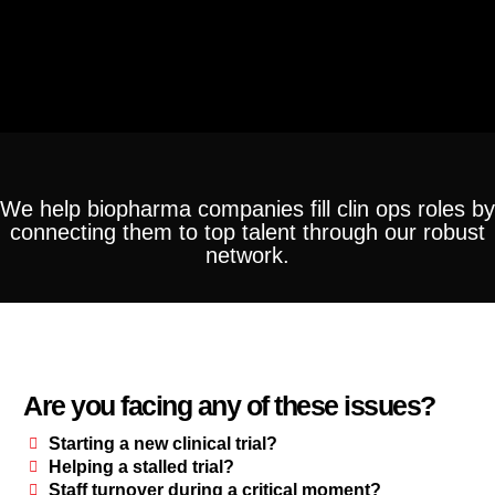
We help biopharma companies fill clin ops roles by
connecting them to top talent through our robust
network.
Are you facing any of these issues?
Starting a new clinical trial?
Helping a stalled trial?
Staff turnover during a critical moment?