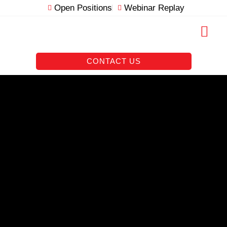
Skip
Open Positions
Webinar Replay
to
content
RESOURCE VAULT
CONTACT US