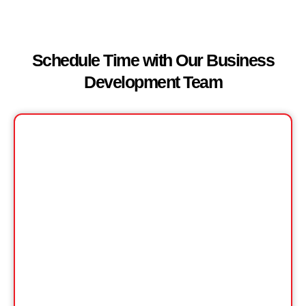
Schedule Time with Our Business
Development Team