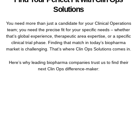
Solutions
You need more than just a candidate for your Clinical Operations
team; you need the precise fit for your specific needs – whether
that’s global experience, therapeutic area expertise, or a specific
clinical trial phase. Finding that match in today’s biopharma
market is challenging. That’s where Clin Ops Solutions comes in.
Here’s why leading biopharma companies trust us to find their
next Clin Ops difference-maker: