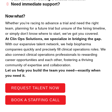
Need immediate support?
Now what?
Whether you’re racing to advance a trial and need the right
team, planning for a future trial but unsure of the hiring timeline,
or simply don’t know where to start, we’ve got you covered.
At Clin Ops Solutions, we specialize in bridging the gap.
With our expansive talent network, we help biopharma
companies quickly and precisely fill clinical operations roles. We
also connect clinical operations professionals to rewarding
career opportunities and each other, fostering a thriving
community of expertise and collaboration.
Let us help you build the team you need—exactly when
you need it.
REQUEST TALENT NOW
BOOK A STAFFING CALL