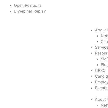
Skip
Open Positions
to
Webinar Replay
content
About 
Net
Cli
Servic
Resour
SME
Blo
CRSC
Candid
Employ
Events
About 
Net