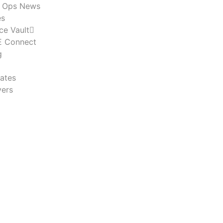
n Ops News
es
ce Vault
 Connect
g
ates
ers