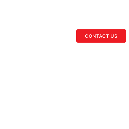
CONTACT US