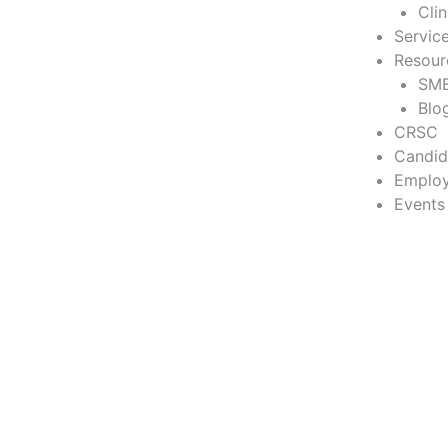
Cli
Servic
Resour
SME
Blo
CRSC
Candid
Employ
Events