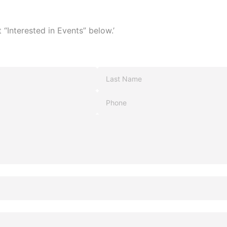
 “Interested in Events” below.’