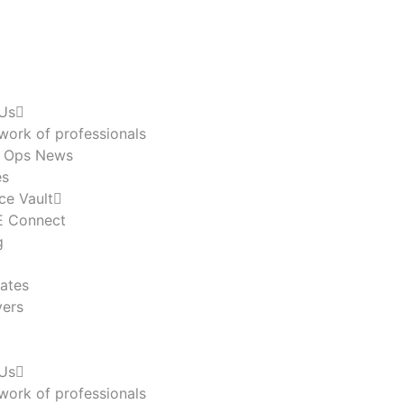
Us
work of professionals
n Ops News
es
ce Vault
 Connect
g
ates
ers
Us
work of professionals