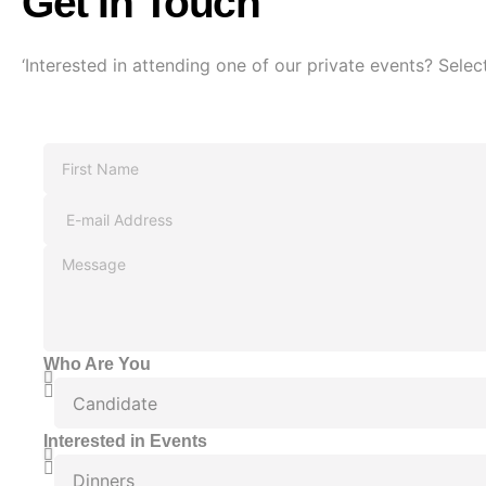
Get In Touch
‘Interested in attending one of our private events? Select
Who Are You
Interested in Events