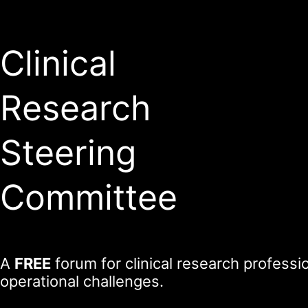
Clinical
Research
Steering
Committee
A
FREE
forum for clinical research profess
operational challenges.