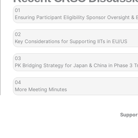
01
Ensuring Participant Eligibility Sponsor Oversight & 
02
Key Considerations for Supporting IITs in EU/US
03
PK Bridging Strategy for Japan & China in Phase 3 Tr
04
More Meeting Minutes
Support
Meet the Team