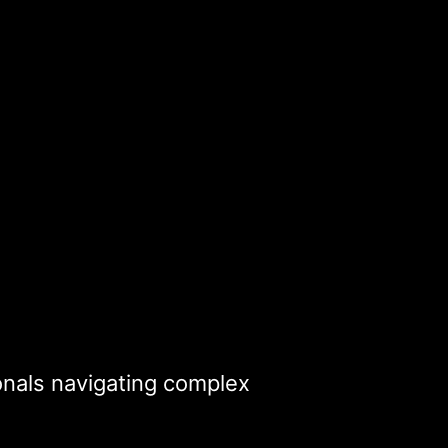
ionals navigating complex