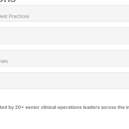
Best Practices
ials
ed by 20+ senior clinical operations leaders across the i