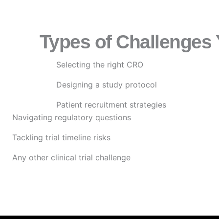
Types of Challenges
Selecting the right CRO
Designing a study protocol
Patient recruitment strategies
Navigating regulatory questions
Tackling trial timeline risks
Any other clinical trial challenge
Submit Your challenge