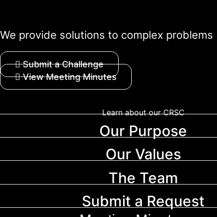
We provide solutions to complex problems
Submit a Challenge
View Meeting Minutes
Learn about our CRSC
Our Purpose
Our Values
The Team
Submit a Request