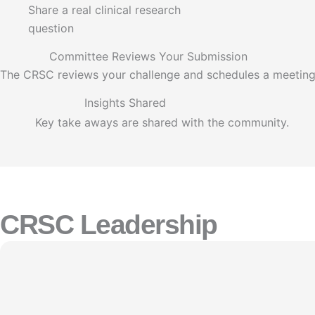
Share a real clinical research
question
Committee Reviews Your Submission
The CRSC reviews your challenge and schedules a meeting
Insights Shared
Key take aways are shared with the community.
CRSC Leadership