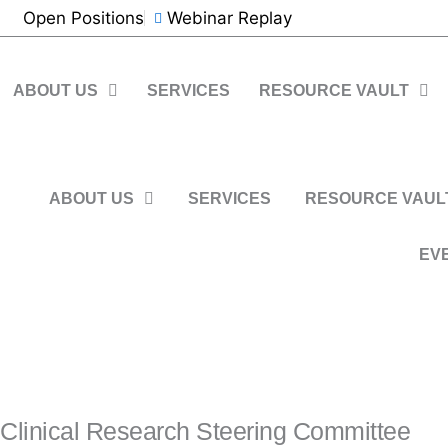
Skip
Open Positions
Webinar Replay
to
content
ABOUT US
SERVICES
RESOURCE VAULT
CONTACT US
Register Now
ABOUT US
SERVICES
RESOURCE VAUL
EV
CONTACT US
Clinical Research Steering Committee