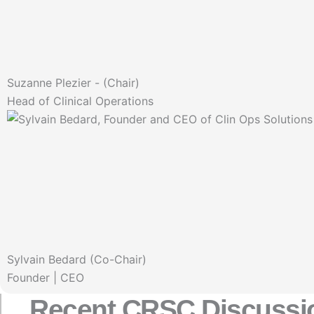
Suzanne Plezier - (Chair)
Head of Clinical Operations
Sylvain Bedard (Co-Chair)
Founder | CEO
Recent CRSC Discussi