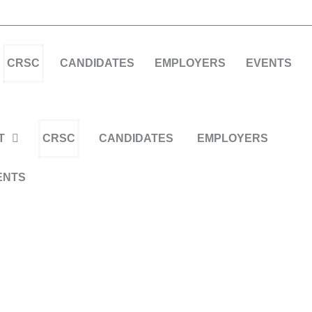
CRSC
CANDIDATES
EMPLOYERS
EVENTS
T
CRSC
CANDIDATES
EMPLOYERS
ENTS