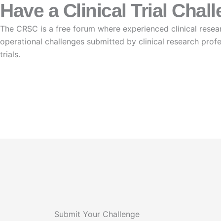
Have a Clinical Trial Chal
The CRSC is a free forum where experienced clinical resear
operational challenges submitted by clinical research prof
trials.
Submit Your challenge
Submit Your Challenge