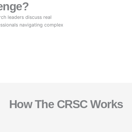
lenge?
ch leaders discuss real
essionals navigating complex
How The CRSC Works