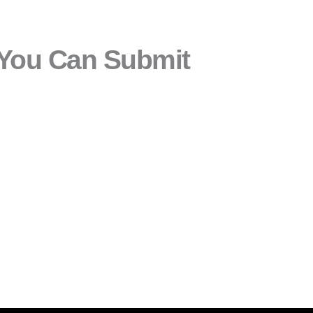
 You Can Submit