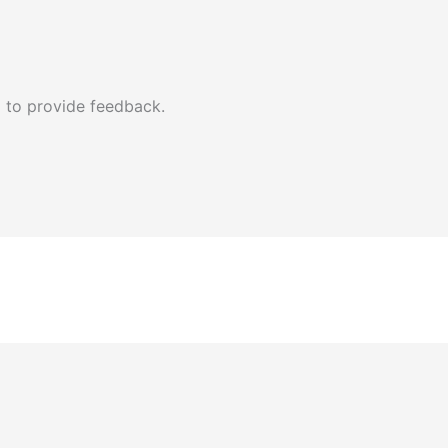
 to provide feedback.