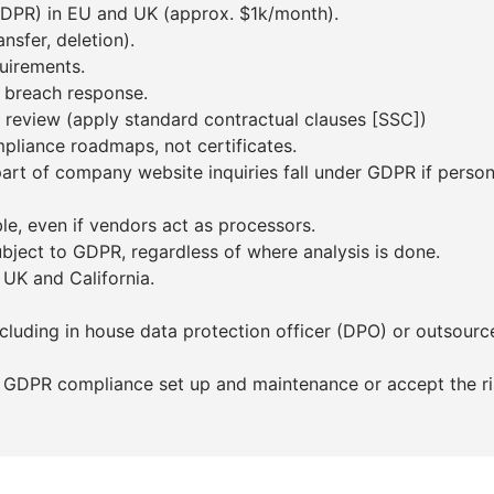
(DPR) in EU and UK (approx. $1k/month).
nsfer, deletion).
uirements.
d breach response.
t review (apply standard contractual clauses [SSC])
pliance roadmaps, not certificates.
art of company website inquiries fall under GDPR if person
le, even if vendors act as processors.
subject to GDPR, regardless of where analysis is done.
 UK and California.
ncluding in house data protection officer (DPO) or outsour
 GDPR compliance set up and maintenance or accept the risk