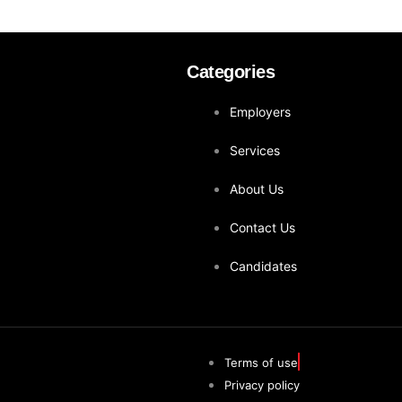
Categories
Employers
Services
About Us
Contact Us
Candidates
Terms of use
Privacy policy