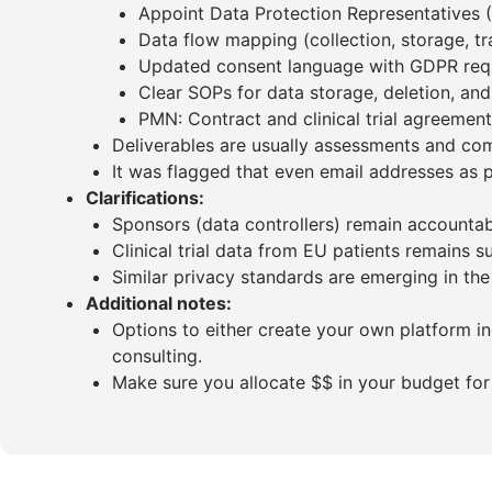
Appoint Data Protection Representatives 
Data flow mapping (collection, storage, tra
Updated consent language with GDPR req
Clear SOPs for data storage, deletion, an
PMN: Contract and clinical trial agreemen
Deliverables are usually assessments and com
It was flagged that even email addresses as p
Clarifications:
Sponsors (data controllers) remain accountab
Clinical trial data from EU patients remains 
Similar privacy standards are emerging in the
Additional notes:
Options to either create your own platform i
consulting.
Make sure you allocate $$ in your budget for