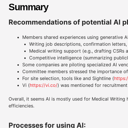
Summary
Recommendations of potential AI p
Members shared experiences using generative AI
Writing job descriptions, confirmation letter
Medical writing support (e.g., drafting CSRs 
Competitive intelligence (summarizing publicl
Some companies are piloting specialized AI vend
Committee members stressed the importance of k
For site selection, tools like and Sightline (
https:
Vi (
https://vi.co/
) was mentioned for recruitment
Overall, it seems AI is mostly used for Medical Writi
efficiencies.
Processes for using AI: