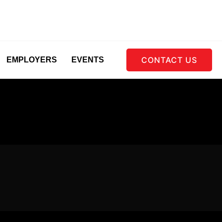
CONTACT US
EMPLOYERS
EVENTS