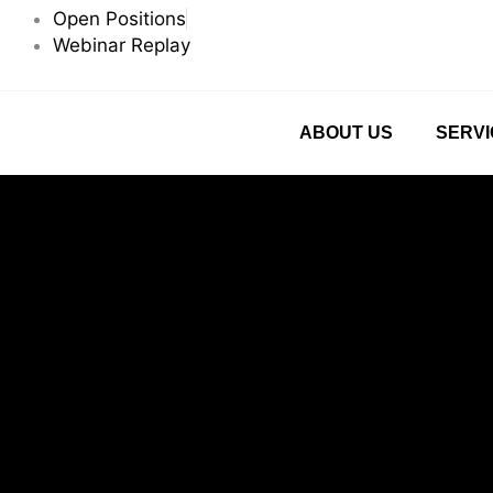
Skip
Open Positions
to
Webinar Replay
content
ABOUT US
SERVI