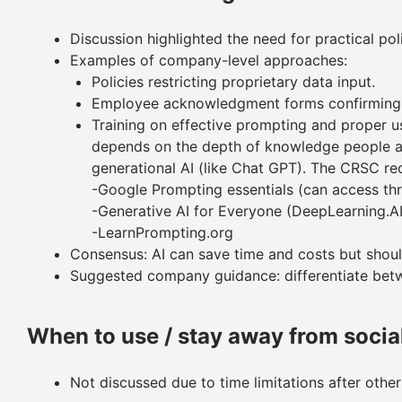
Discussion highlighted the need for practical pol
Examples of company-level approaches:
Policies restricting proprietary data input.
Employee acknowledgment forms confirming 
Training on effective prompting and proper use
depends on the depth of knowledge people ar
generational AI (like Chat GPT). The CRSC r
-Google Prompting essentials (can access th
-Generative AI for Everyone (DeepLearning.A
-LearnPrompting.org
Consensus: AI can save time and costs but should
Suggested company guidance: differentiate betw
When to use / stay away from socia
Not discussed due to time limitations after other