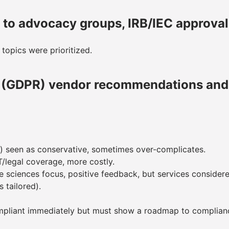
e to advocacy groups, IRB/IEC approva
 topics were prioritized.
n (GDPR) vendor recommendations and 
) seen as conservative, sometimes over-complicates.
T/legal coverage, more costly.
ife sciences focus, positive feedback, but services conside
 tailored).
compliant immediately but must show a roadmap to complian