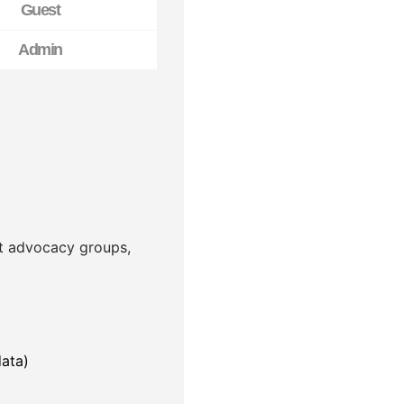
Guest
Admin
nt advocacy groups,
data)