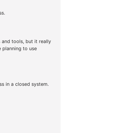
ss.
nd tools, but it really
 planning to use
ss in a closed system.