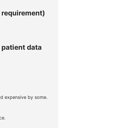
l requirement)
patient data
red expensive by some.
ce.