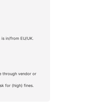
 is in/from EU/UK.
ce through vendor or
 for (high) fines.