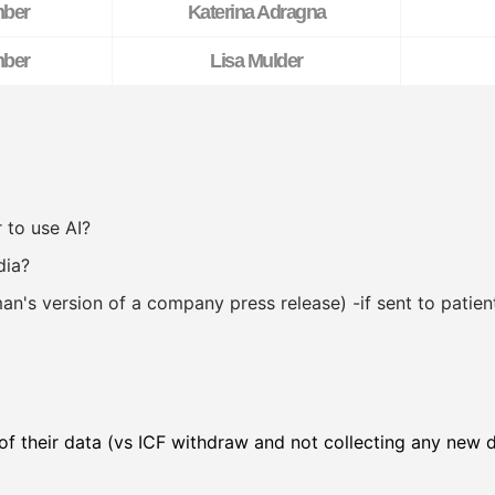
ber
Katerina Adragna
ber
Lisa Mulder
 to use AI?
dia?
an's version of a company press release) -if sent to patie
 of their data (vs ICF withdraw and not collecting any new 