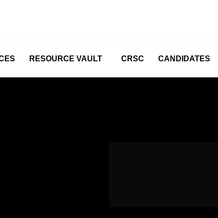
CES
RESOURCE VAULT
CRSC
CANDIDATES