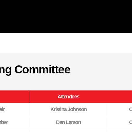
ring Committee
Attendees
ir
Kristina Johnson
C
ber
Dan Larson
C