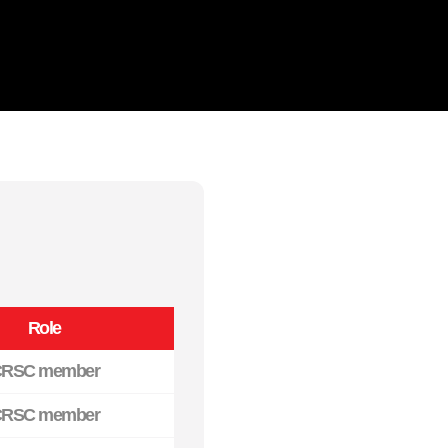
Role
RSC member
RSC member