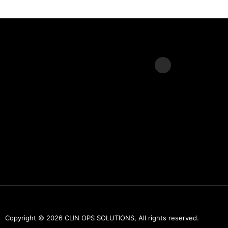
L
i
n
k
e
d
i
n
Copyright © 2026 CLIN OPS SOLUTIONS, All rights reserved.