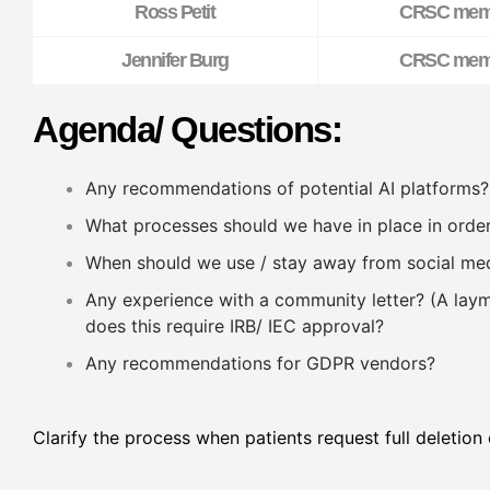
Ross Petit
CRSC mem
Jennifer Burg
CRSC mem
Agenda/ Questions:
Any recommendations of potential AI platforms?
What processes should we have in place in order
When should we use / stay away from social me
Any experience with a community letter? (A laym
does this require IRB/ IEC approval?
Any recommendations for GDPR vendors?
Clarify the process when patients request full deletion