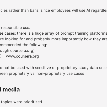
icies rather than bans, since employees will use AI regardle
responsible use.
 cases: there is a huge array of prompt training platforms a
e looking for and probably more importantly how they are
ecommended the following:
rough coursera.org)
I) – www.coursera.org
 not be used with sensitive or proprietary study data unle
een proprietary vs. non-proprietary use cases
l media
 topics were prioritized.