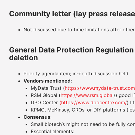
Community letter (lay press releas
Not discussed due to time limitations after other
General Data Protection Regulatio
deletion
Priority agenda item; in-depth discussion held.
Vendors mentioned:
MyData Trust (
https://www.mydata-trust.com
RSM Global (
https://www.rsm.global
/) good I
DPO Center
(https://www.dpocentre.com/
) l
KPMG, McKinsey, CROs, or DIY platforms (less
Consensus
:
Small biotech’s might not need to be fully 
Essential elements: