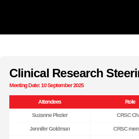
Clinical Research Stee
Meeting Date: 10 September 2025
Attendees
Role
Suzanne Plezier
CRSC Cha
Jennifer Goldman
CRSC mem