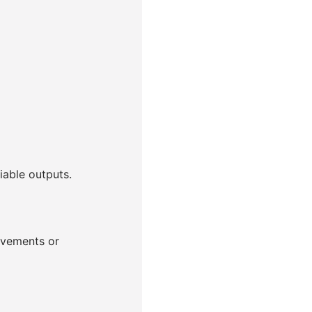
able outputs.
ovements or