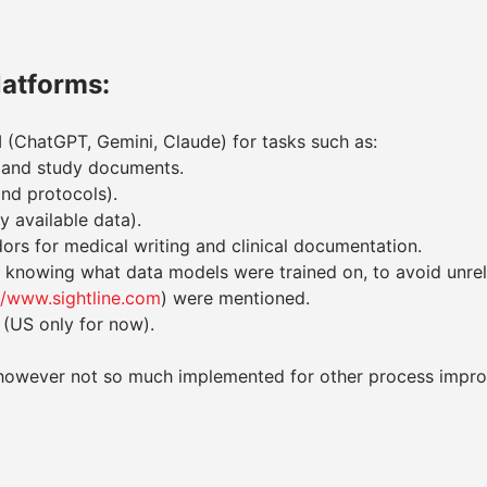
latforms:
 (ChatGPT, Gemini, Claude) for tasks such as:
s, and study documents.
and protocols).
y available data).
ors for medical writing and clinical documentation.
nowing what data models were trained on, to avoid unreli
//www.sightline.com
) were mentioned.
 (US only for now).
ng however not so much implemented for other process impr