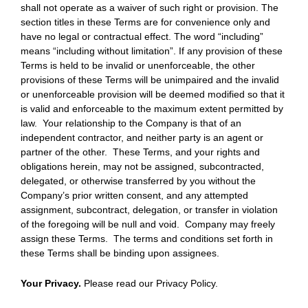
shall not operate as a waiver of such right or provision. The
section titles in these Terms are for convenience only and
have no legal or contractual effect. The word “including”
means “including without limitation”. If any provision of these
Terms is held to be invalid or unenforceable, the other
provisions of these Terms will be unimpaired and the invalid
or unenforceable provision will be deemed modified so that it
is valid and enforceable to the maximum extent permitted by
law. Your relationship to the Company is that of an
independent contractor, and neither party is an agent or
partner of the other. These Terms, and your rights and
obligations herein, may not be assigned, subcontracted,
delegated, or otherwise transferred by you without the
Company’s prior written consent, and any attempted
assignment, subcontract, delegation, or transfer in violation
of the foregoing will be null and void. Company may freely
assign these Terms. The terms and conditions set forth in
these Terms shall be binding upon assignees.
Your Privacy.
Please read our Privacy Policy.