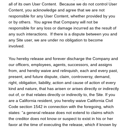
all of its own User Content. Because we do not control User
Content, you acknowledge and agree that we are not
responsible for any User Content, whether provided by you
or by others. You agree that Company will not be
responsible for any loss or damage incurred as the result of
any such interactions. If there is a dispute between you and
any Site user, we are under no obligation to become
involved.
You hereby release and forever discharge the Company and
our officers, employees, agents, successors, and assigns
from, and hereby waive and relinquish, each and every past,
present, and future dispute, claim, controversy, demand,
right, obligation, liability, action and cause of action of every
kind and nature, that has arisen or arises directly or indirectly
out of, or that relates directly or indirectly to, the Site. If you
are a California resident, you hereby waive California Civil
Code section 1542 in connection with the foregoing, which
states: “a general release does not extend to claims which
the creditor does not know or suspect to exist in his or her
favor at the time of executing the release, which if known by