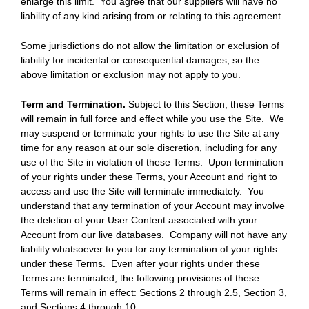
enlarge this limit. You agree that our suppliers will have no
liability of any kind arising from or relating to this agreement.
Some jurisdictions do not allow the limitation or exclusion of
liability for incidental or consequential damages, so the
above limitation or exclusion may not apply to you.
Term and Termination.
Subject to this Section, these Terms
will remain in full force and effect while you use the Site. We
may suspend or terminate your rights to use the Site at any
time for any reason at our sole discretion, including for any
use of the Site in violation of these Terms. Upon termination
of your rights under these Terms, your Account and right to
access and use the Site will terminate immediately. You
understand that any termination of your Account may involve
the deletion of your User Content associated with your
Account from our live databases. Company will not have any
liability whatsoever to you for any termination of your rights
under these Terms. Even after your rights under these
Terms are terminated, the following provisions of these
Terms will remain in effect: Sections 2 through 2.5, Section 3,
and Sections 4 through 10.