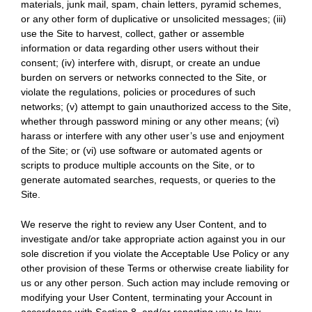
materials, junk mail, spam, chain letters, pyramid schemes,
or any other form of duplicative or unsolicited messages; (iii)
use the Site to harvest, collect, gather or assemble
information or data regarding other users without their
consent; (iv) interfere with, disrupt, or create an undue
burden on servers or networks connected to the Site, or
violate the regulations, policies or procedures of such
networks; (v) attempt to gain unauthorized access to the Site,
whether through password mining or any other means; (vi)
harass or interfere with any other user’s use and enjoyment
of the Site; or (vi) use software or automated agents or
scripts to produce multiple accounts on the Site, or to
generate automated searches, requests, or queries to the
Site.
We reserve the right to review any User Content, and to
investigate and/or take appropriate action against you in our
sole discretion if you violate the Acceptable Use Policy or any
other provision of these Terms or otherwise create liability for
us or any other person. Such action may include removing or
modifying your User Content, terminating your Account in