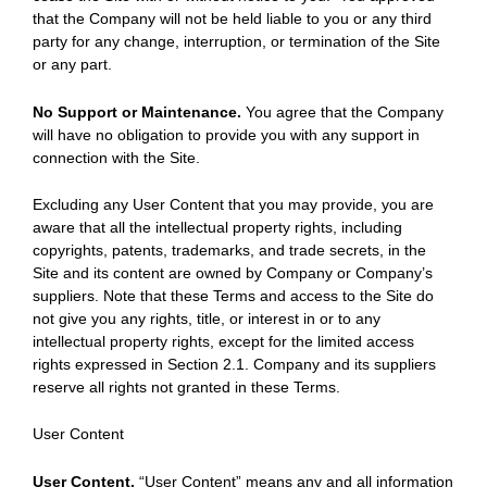
that the Company will not be held liable to you or any third
party for any change, interruption, or termination of the Site
or any part.
No Support or Maintenance.
You agree that the Company
will have no obligation to provide you with any support in
connection with the Site.
Excluding any User Content that you may provide, you are
aware that all the intellectual property rights, including
copyrights, patents, trademarks, and trade secrets, in the
Site and its content are owned by Company or Company’s
suppliers. Note that these Terms and access to the Site do
not give you any rights, title, or interest in or to any
intellectual property rights, except for the limited access
rights expressed in Section 2.1. Company and its suppliers
reserve all rights not granted in these Terms.
User Content
User Content.
“User Content” means any and all information