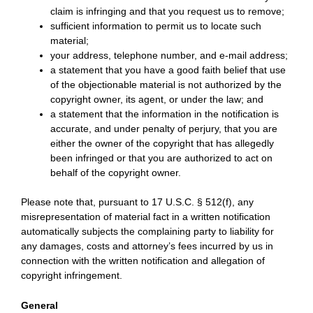
claim is infringing and that you request us to remove;
sufficient information to permit us to locate such
material;
your address, telephone number, and e-mail address;
a statement that you have a good faith belief that use
of the objectionable material is not authorized by the
copyright owner, its agent, or under the law; and
a statement that the information in the notification is
accurate, and under penalty of perjury, that you are
either the owner of the copyright that has allegedly
been infringed or that you are authorized to act on
behalf of the copyright owner.
Please note that, pursuant to 17 U.S.C. § 512(f), any
misrepresentation of material fact in a written notification
automatically subjects the complaining party to liability for
any damages, costs and attorney’s fees incurred by us in
connection with the written notification and allegation of
copyright infringement.
General