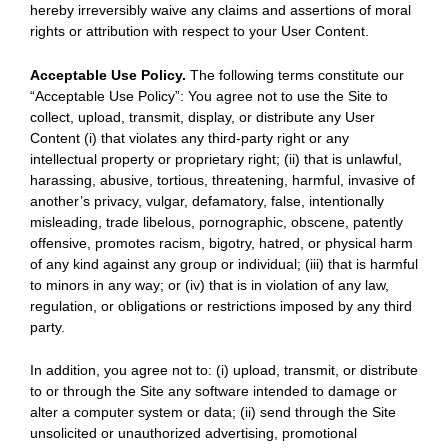
hereby irreversibly waive any claims and assertions of moral
rights or attribution with respect to your User Content.
Acceptable Use Policy.
The following terms constitute our
“Acceptable Use Policy”: You agree not to use the Site to
collect, upload, transmit, display, or distribute any User
Content (i) that violates any third-party right or any
intellectual property or proprietary right; (ii) that is unlawful,
harassing, abusive, tortious, threatening, harmful, invasive of
another’s privacy, vulgar, defamatory, false, intentionally
misleading, trade libelous, pornographic, obscene, patently
offensive, promotes racism, bigotry, hatred, or physical harm
of any kind against any group or individual; (iii) that is harmful
to minors in any way; or (iv) that is in violation of any law,
regulation, or obligations or restrictions imposed by any third
party.
In addition, you agree not to: (i) upload, transmit, or distribute
to or through the Site any software intended to damage or
alter a computer system or data; (ii) send through the Site
unsolicited or unauthorized advertising, promotional