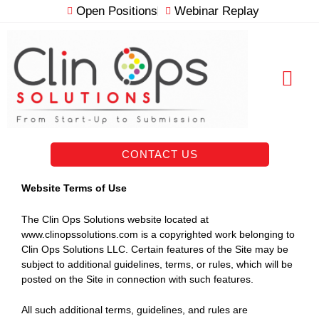
Skip
Open Positions
Webinar Replay
to
content
RESOURCE VAULT
CONTACT US
Website Terms of Use
The Clin Ops Solutions website located at
www.clinopssolutions.com is a copyrighted work belonging to
Clin Ops Solutions LLC. Certain features of the Site may be
subject to additional guidelines, terms, or rules, which will be
posted on the Site in connection with such features.
All such additional terms, guidelines, and rules are