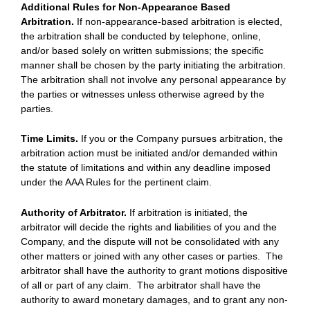
Additional Rules for Non-Appearance Based
Arbitration.
If non-appearance-based arbitration is elected,
the arbitration shall be conducted by telephone, online,
and/or based solely on written submissions; the specific
manner shall be chosen by the party initiating the arbitration.
The arbitration shall not involve any personal appearance by
the parties or witnesses unless otherwise agreed by the
parties.
Time Limits.
If you or the Company pursues arbitration, the
arbitration action must be initiated and/or demanded within
the statute of limitations and within any deadline imposed
under the AAA Rules for the pertinent claim.
Authority of Arbitrator.
If arbitration is initiated, the
arbitrator will decide the rights and liabilities of you and the
Company, and the dispute will not be consolidated with any
other matters or joined with any other cases or parties. The
arbitrator shall have the authority to grant motions dispositive
of all or part of any claim. The arbitrator shall have the
authority to award monetary damages, and to grant any non-