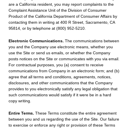
are a California resident, you may report complaints to the
Complaint Assistance Unit of the Division of Consumer
Product of the California Department of Consumer Affairs by
contacting them in writing at 400 R Street, Sacramento, CA
95814, or by telephone at (800) 952-5210.
Electronic Communications.
The communications between
you and the Company use electronic means, whether you
use the Site or send us emails, or whether the Company
posts notices on the Site or communicates with you via email.
For contractual purposes, you (a) consent to receive
communications from Company in an electronic form; and (b)
agree that all terms and conditions, agreements, notices,
disclosures, and other communications that the Company
provides to you electronically satisfy any legal obligation that
such communications would satisfy if it were be in a hard
copy writing.
Entire Terms.
These Terms constitute the entire agreement
between you and us regarding the use of the Site. Our failure
to exercise or enforce any right or provision of these Terms