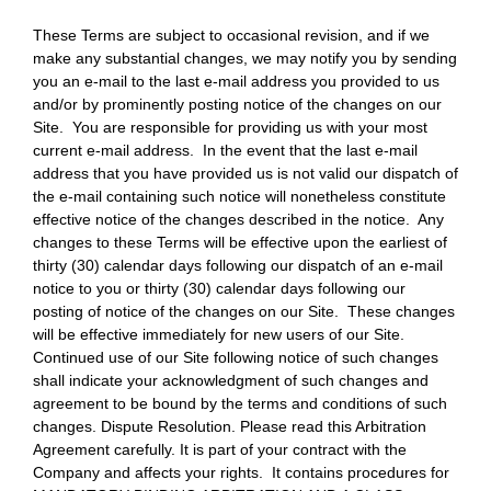
These Terms are subject to occasional revision, and if we
make any substantial changes, we may notify you by sending
you an e-mail to the last e-mail address you provided to us
and/or by prominently posting notice of the changes on our
Site. You are responsible for providing us with your most
current e-mail address. In the event that the last e-mail
address that you have provided us is not valid our dispatch of
the e-mail containing such notice will nonetheless constitute
effective notice of the changes described in the notice. Any
changes to these Terms will be effective upon the earliest of
thirty (30) calendar days following our dispatch of an e-mail
notice to you or thirty (30) calendar days following our
posting of notice of the changes on our Site. These changes
will be effective immediately for new users of our Site.
Continued use of our Site following notice of such changes
shall indicate your acknowledgment of such changes and
agreement to be bound by the terms and conditions of such
changes. Dispute Resolution. Please read this Arbitration
Agreement carefully. It is part of your contract with the
Company and affects your rights. It contains procedures for