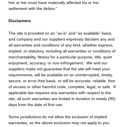
him or her must have materially affected his or her
settlement with the debtor.”
Disclaimers
The site is provided on an “as-is” and “as available” basis,
and company and our suppliers expressly disclaim any and
all warranties and conditions of any kind, whether express,
implied, or statutory, including all warranties or conditions of
merchantability, fitness for a particular purpose, title, quiet
enjoyment, accuracy, or non-infringement. We and our
suppliers make not guarantee that the site will meet your
requirements, will be available on an uninterrupted, timely,
secure, or error-free basis, or will be accurate, reliable, free
of viruses or other harmful code, complete, legal, or safe. If
applicable law requires any warranties with respect to the
site, all such warranties are limited in duration to ninety (90)
days from the date of first use.
Some jurisdictions do not allow the exclusion of implied
warranties, so the above exclusion may not apply to you.