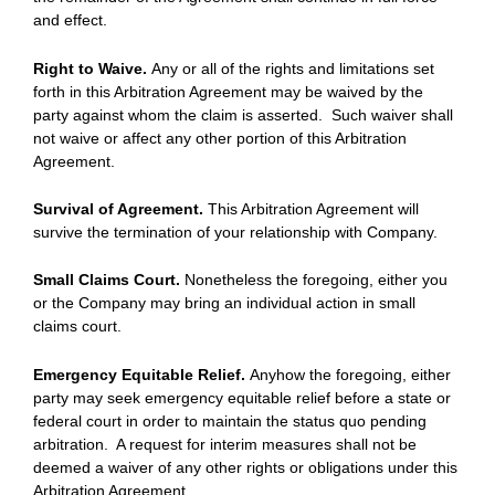
and effect.
Right to Waive.
Any or all of the rights and limitations set
forth in this Arbitration Agreement may be waived by the
party against whom the claim is asserted. Such waiver shall
not waive or affect any other portion of this Arbitration
Agreement.
Survival of Agreement.
This Arbitration Agreement will
survive the termination of your relationship with Company.
Small Claims Court.
Nonetheless the foregoing, either you
or the Company may bring an individual action in small
claims court.
Emergency Equitable Relief.
Anyhow the foregoing, either
party may seek emergency equitable relief before a state or
federal court in order to maintain the status quo pending
arbitration. A request for interim measures shall not be
deemed a waiver of any other rights or obligations under this
Arbitration Agreement.