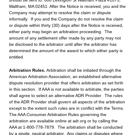
should be sent to: 800 Lexington St Waltham Plaza #1075,
Waltham, MA 02451. After the Notice is received, you and the
Company may attempt to resolve the claim or dispute
informally. If you and the Company do not resolve the claim
or dispute within thirty (30) days after the Notice is received,
either party may begin an arbitration proceeding. The
amount of any settlement offer made by any party may not
be disclosed to the arbitrator until after the arbitrator has
determined the amount of the award to which either party is
entitled.
Arbitration Rules.
Arbitration shall be initiated through the
American Arbitration Association, an established alternative
dispute resolution provider that offers arbitration as set forth
in this section. If AAA is not available to arbitrate, the parties
shall agree to select an alternative ADR Provider. The rules
of the ADR Provider shall govern all aspects of the arbitration
except to the extent such rules are in conflict with the Terms.
The AAA Consumer Arbitration Rules governing the
arbitration are available online at adr.org or by calling the
AAA at 1-800-778-7879. The arbitration shall be conducted
by a single, neutral arbitrator. Any claims or disputes where