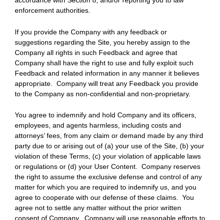
accordance with Section 8, and/or reporting you to law
enforcement authorities.
If you provide the Company with any feedback or
suggestions regarding the Site, you hereby assign to the
Company all rights in such Feedback and agree that
Company shall have the right to use and fully exploit such
Feedback and related information in any manner it believes
appropriate. Company will treat any Feedback you provide
to the Company as non-confidential and non-proprietary.
You agree to indemnify and hold Company and its officers,
employees, and agents harmless, including costs and
attorneys’ fees, from any claim or demand made by any third
party due to or arising out of (a) your use of the Site, (b) your
violation of these Terms, (c) your violation of applicable laws
or regulations or (d) your User Content. Company reserves
the right to assume the exclusive defense and control of any
matter for which you are required to indemnify us, and you
agree to cooperate with our defense of these claims. You
agree not to settle any matter without the prior written
consent of Company. Company will use reasonable efforts to