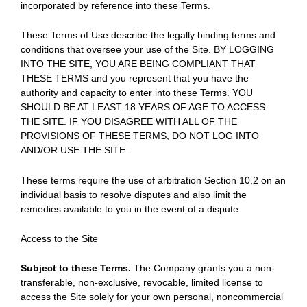
incorporated by reference into these Terms.
These Terms of Use describe the legally binding terms and
conditions that oversee your use of the Site. BY LOGGING
INTO THE SITE, YOU ARE BEING COMPLIANT THAT
THESE TERMS and you represent that you have the
authority and capacity to enter into these Terms. YOU
SHOULD BE AT LEAST 18 YEARS OF AGE TO ACCESS
THE SITE. IF YOU DISAGREE WITH ALL OF THE
PROVISIONS OF THESE TERMS, DO NOT LOG INTO
AND/OR USE THE SITE.
These terms require the use of arbitration Section 10.2 on an
individual basis to resolve disputes and also limit the
remedies available to you in the event of a dispute.
Access to the Site
Subject to these Terms.
The Company grants you a non-
transferable, non-exclusive, revocable, limited license to
access the Site solely for your own personal, noncommercial