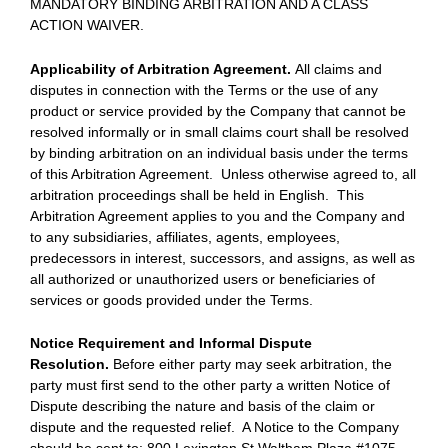
MANDATORY BINDING ARBITRATION AND A CLASS
ACTION WAIVER.
Applicability of Arbitration Agreement.
All claims and
disputes in connection with the Terms or the use of any
product or service provided by the Company that cannot be
resolved informally or in small claims court shall be resolved
by binding arbitration on an individual basis under the terms
of this Arbitration Agreement. Unless otherwise agreed to, all
arbitration proceedings shall be held in English. This
Arbitration Agreement applies to you and the Company and
to any subsidiaries, affiliates, agents, employees,
predecessors in interest, successors, and assigns, as well as
all authorized or unauthorized users or beneficiaries of
services or goods provided under the Terms.
Notice Requirement and Informal Dispute
Resolution.
Before either party may seek arbitration, the
party must first send to the other party a written Notice of
Dispute describing the nature and basis of the claim or
dispute and the requested relief. A Notice to the Company