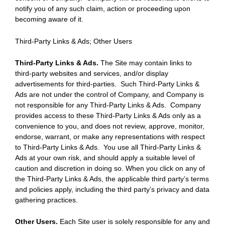
notify you of any such claim, action or proceeding upon
becoming aware of it.
Third-Party Links & Ads; Other Users
Third-Party Links & Ads.
The Site may contain links to
third-party websites and services, and/or display
advertisements for third-parties. Such Third-Party Links &
Ads are not under the control of Company, and Company is
not responsible for any Third-Party Links & Ads. Company
provides access to these Third-Party Links & Ads only as a
convenience to you, and does not review, approve, monitor,
endorse, warrant, or make any representations with respect
to Third-Party Links & Ads. You use all Third-Party Links &
Ads at your own risk, and should apply a suitable level of
caution and discretion in doing so. When you click on any of
the Third-Party Links & Ads, the applicable third party’s terms
and policies apply, including the third party’s privacy and data
gathering practices.
Other Users.
Each Site user is solely responsible for any and