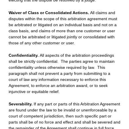
electing that the dispute be resolved by a judge.
Waiver of Class or Consolidated Actions.
All claims and
disputes within the scope of this arbitration agreement must
be arbitrated or litigated on an individual basis and not on a
class basis, and claims of more than one customer or user
cannot be arbitrated or litigated jointly or consolidated with
those of any other customer or user.
Confidentiality.
All aspects of the arbitration proceedings
shall be strictly confidential. The parties agree to maintain
confidentiality unless otherwise required by law. This
paragraph shall not prevent a party from submitting to a
court of law any information necessary to enforce this
Agreement, to enforce an arbitration award, or to seek
injunctive or equitable relief.
Severability.
If any part or parts of this Arbitration Agreement
are found under the law to be invalid or unenforceable by a
court of competent jurisdiction, then such specific part or
parts shall be of no force and effect and shall be severed and
the remainder of the Agreement shall continue in full force