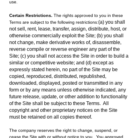
use.
Certain Restrictions.
The rights approved to you in these
(a) you shall
Terms are subject to the following restrictions:
not sell, rent, lease, transfer, assign, distribute, host, or
otherwise commercially exploit the Site;
(b) you shall
not change, make derivative works of, disassemble,
reverse compile or reverse engineer any part of the
Site; (c) you shall not access the Site in order to build a
similar or competitive website; and (d) except as
expressly stated herein, no part of the Site may be
copied, reproduced, distributed, republished,
downloaded, displayed, posted or transmitted in any
form or by any means unless otherwise indicated, any
future release, update, or other addition to functionality
of the Site shall be subject to these Terms. All
copyright and other proprietary notices on the Site
must be retained on all copies thereof.
The company reserves the right to change, suspend, or
cease the Site with or without notice to you. You approved