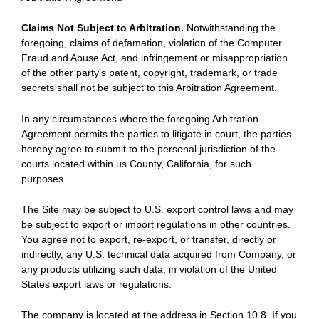
Claims Not Subject to Arbitration.
Notwithstanding the
foregoing, claims of defamation, violation of the Computer
Fraud and Abuse Act, and infringement or misappropriation
of the other party’s patent, copyright, trademark, or trade
secrets shall not be subject to this Arbitration Agreement.
In any circumstances where the foregoing Arbitration
Agreement permits the parties to litigate in court, the parties
hereby agree to submit to the personal jurisdiction of the
courts located within us County, California, for such
purposes.
The Site may be subject to U.S. export control laws and may
be subject to export or import regulations in other countries.
You agree not to export, re-export, or transfer, directly or
indirectly, any U.S. technical data acquired from Company, or
any products utilizing such data, in violation of the United
States export laws or regulations.
The company is located at the address in Section 10.8. If you