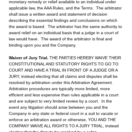
monetary remedy or relief available to an individual under
applicable law, the AAA Rules, and the Terms. The arbitrator
shall issue a written award and statement of decision
describing the essential findings and conclusions on which
the award is based. The arbitrator has the same authority to
award relief on an individual basis that a judge in a court of
law would have. The award of the arbitrator is final and
binding upon you and the Company.
Waiver of Jury Trial.
THE PARTIES HEREBY WAIVE THEIR
CONSTITUTIONAL AND STATUTORY RIGHTS TO GO TO
COURT AND HAVE A TRIAL IN FRONT OF A JUDGE OR A
JURY, instead electing that all claims and disputes shall be
resolved by arbitration under this Arbitration Agreement.
Arbitration procedures are typically more limited, more
efficient and less expensive than rules applicable in a court
and are subject to very limited review by a court. In the
event any litigation should arise between you and the
Company in any state or federal court in a suit to vacate or
enforce an arbitration award or otherwise, YOU AND THE
COMPANY WAIVE ALL RIGHTS TO A JURY TRIAL, instead