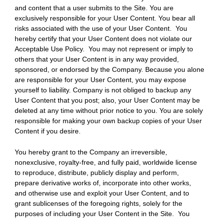
and content that a user submits to the Site. You are
exclusively responsible for your User Content. You bear all
risks associated with the use of your User Content. You
hereby certify that your User Content does not violate our
Acceptable Use Policy. You may not represent or imply to
others that your User Content is in any way provided,
sponsored, or endorsed by the Company. Because you alone
are responsible for your User Content, you may expose
yourself to liability. Company is not obliged to backup any
User Content that you post; also, your User Content may be
deleted at any time without prior notice to you. You are solely
responsible for making your own backup copies of your User
Content if you desire.
You hereby grant to the Company an irreversible,
nonexclusive, royalty-free, and fully paid, worldwide license
to reproduce, distribute, publicly display and perform,
prepare derivative works of, incorporate into other works,
and otherwise use and exploit your User Content, and to
grant sublicenses of the foregoing rights, solely for the
purposes of including your User Content in the Site. You