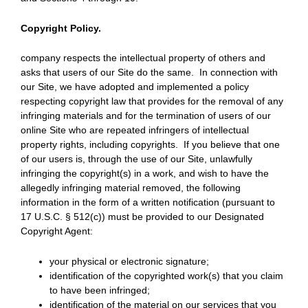
Copyright Policy.
company respects the intellectual property of others and
asks that users of our Site do the same. In connection with
our Site, we have adopted and implemented a policy
respecting copyright law that provides for the removal of any
infringing materials and for the termination of users of our
online Site who are repeated infringers of intellectual
property rights, including copyrights. If you believe that one
of our users is, through the use of our Site, unlawfully
infringing the copyright(s) in a work, and wish to have the
allegedly infringing material removed, the following
information in the form of a written notification (pursuant to
17 U.S.C. § 512(c)) must be provided to our Designated
Copyright Agent:
your physical or electronic signature;
identification of the copyrighted work(s) that you claim
to have been infringed;
identification of the material on our services that you