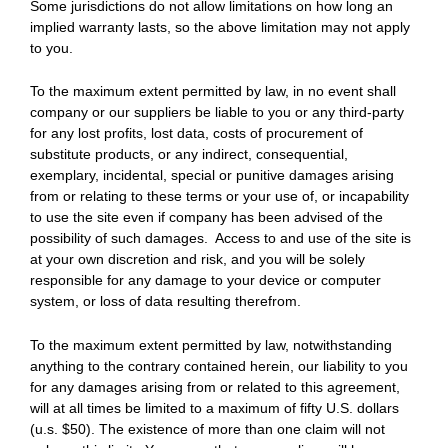
Some jurisdictions do not allow limitations on how long an
implied warranty lasts, so the above limitation may not apply
to you.
To the maximum extent permitted by law, in no event shall
company or our suppliers be liable to you or any third-party
for any lost profits, lost data, costs of procurement of
substitute products, or any indirect, consequential,
exemplary, incidental, special or punitive damages arising
from or relating to these terms or your use of, or incapability
to use the site even if company has been advised of the
possibility of such damages. Access to and use of the site is
at your own discretion and risk, and you will be solely
responsible for any damage to your device or computer
system, or loss of data resulting therefrom.
To the maximum extent permitted by law, notwithstanding
anything to the contrary contained herein, our liability to you
for any damages arising from or related to this agreement,
will at all times be limited to a maximum of fifty U.S. dollars
(u.s. $50). The existence of more than one claim will not