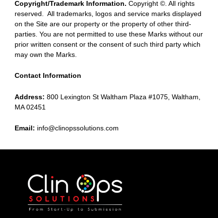
Copyright/Trademark Information.
Copyright ©. All rights
reserved. All trademarks, logos and service marks displayed
on the Site are our property or the property of other third-
parties. You are not permitted to use these Marks without our
prior written consent or the consent of such third party which
may own the Marks.
Contact Information
Address:
800 Lexington St Waltham Plaza #1075, Waltham,
MA 02451
Email:
info@clinopssolutions.com