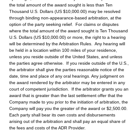
the total amount of the award sought is less than Ten
Thousand U.S. Dollars (US $10,000.00) may be resolved
through binding non-appearance-based arbitration, at the
option of the party seeking relief. For claims or disputes
where the total amount of the award sought is Ten Thousand
U.S. Dollars (US $10,000.00) or more, the right to a hearing
will be determined by the Arbitration Rules. Any hearing will
be held in a location within 100 miles of your residence,
unless you reside outside of the United States, and unless
the parties agree otherwise. If you reside outside of the U.S.,
the arbitrator shall give the parties reasonable notice of the
date, time and place of any oral hearings. Any judgment on
the award rendered by the arbitrator may be entered in any
court of competent jurisdiction. If the arbitrator grants you an
award that is greater than the last settlement offer that the
Company made to you prior to the initiation of arbitration, the
Company will pay you the greater of the award or $2,500.00.
Each party shall bear its own costs and disbursements
arising out of the arbitration and shall pay an equal share of
the fees and costs of the ADR Provider.