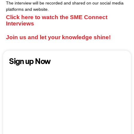
The interview will be recorded and shared on our social media
platforms and website.
Click here to watch the SME Connect
Interviews
Join us and let your knowledge shine!
Sign up Now