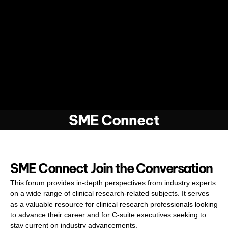
SME Connect
SME Connect Join the Conversation
This forum provides in-depth perspectives from industry experts
on a wide range of clinical research-related subjects. It serves
as a valuable resource for clinical research professionals looking
to advance their career and for C-suite executives seeking to
stay current on industry advancements.