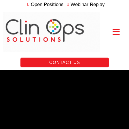
Skip
Open Positions
Webinar Replay
to
content
RESOURCE VAULT
CONTACT US