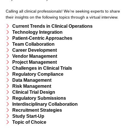
Calling all clinical professionals! We’re seeking experts to share
their insights on the following topics through a virtual interview.
Current Trends in Clinical Operations
Technology Integration
Patient-Centric Approaches
Team Collaboration
Career Development
Vendor Management
Project Management
Challenges in Clinical Trials
Regulatory Compliance
Data Management
Risk Management
Clinical Trial Design
Regulatory Submissions
Interdisciplinary Collaboration
Recruitment Strategies
Study Start-Up
Topic of Choice