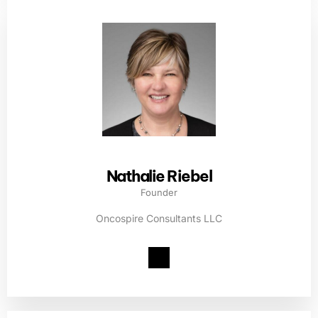
Nathalie Riebel
Founder
Oncospire Consultants LLC