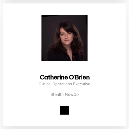
Catherine O'Brien
Clinical Operations Executive
Stealth NewCo