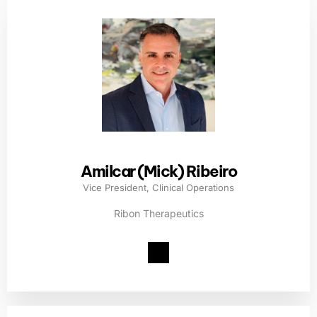
Amilcar (Mick) Ribeiro
Vice President, Clinical Operations
Ribon Therapeutics