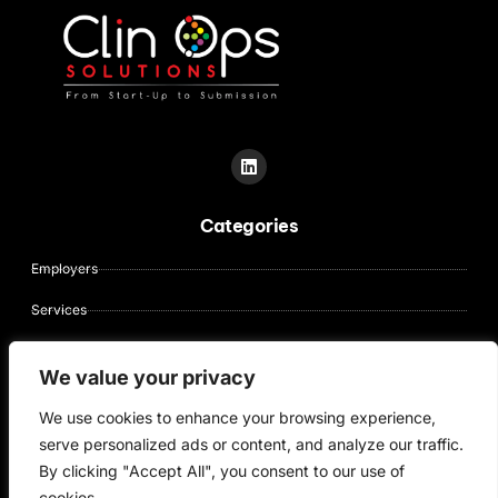
L
i
n
k
Categories
e
d
i
Employers
n
Services
About Us
We value your privacy
Contact Us
We use cookies to enhance your browsing experience,
Candidates
serve personalized ads or content, and analyze our traffic.
By clicking "Accept All", you consent to our use of
cookies.