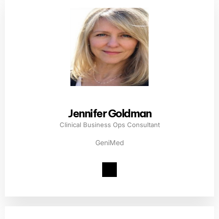
Jennifer Goldman
Clinical Business Ops Consultant
GeniMed