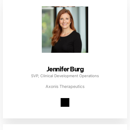
Jennifer Burg
SVP, Clinical Development Operations
Axonis Therapeutics