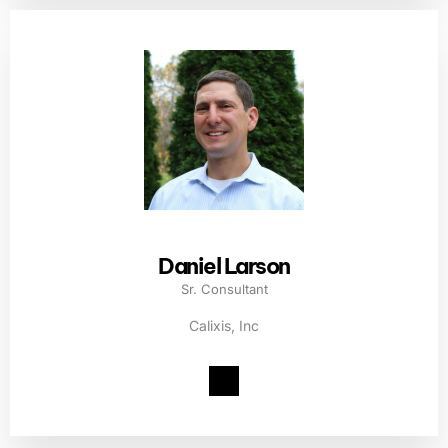
Daniel Larson
Sr. Consultant
Calixis, Inc