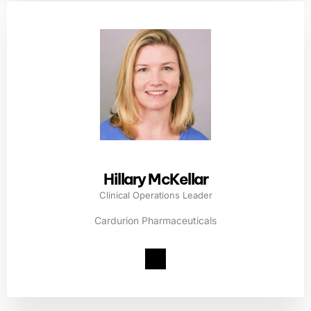
Hillary McKellar
Clinical Operations Leader
Cardurion Pharmaceuticals