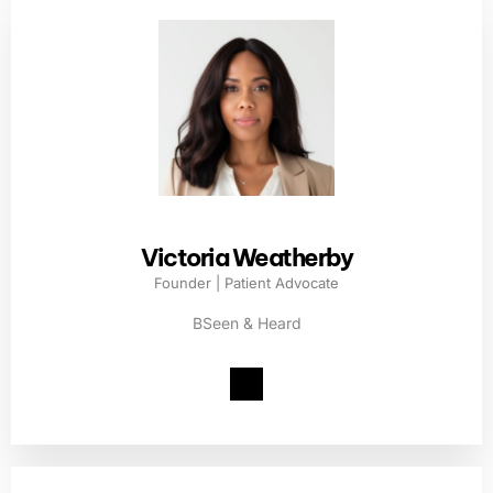
Victoria Weatherby
Founder | Patient Advocate
BSeen & Heard