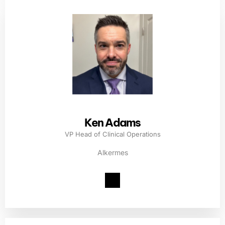
Ken Adams
VP Head of Clinical Operations
Alkermes