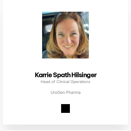
Karrie Spath Hilsinger
Head of Clinical Operations
UroGen Pharma