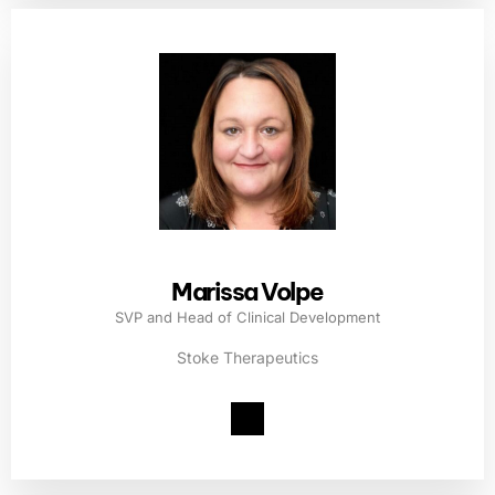
Marissa Volpe
SVP and Head of Clinical Development
Stoke Therapeutics