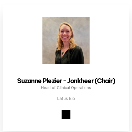
Suzanne Plezier - Jonkheer (Chair)
Head of Clinical Operations
Latus Bio