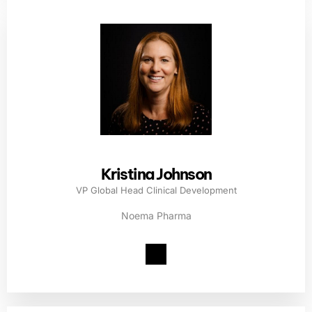
Kristina Johnson
VP Global Head Clinical Development
Noema Pharma