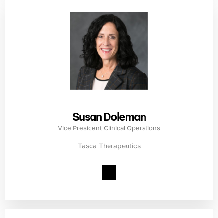
Susan Doleman
Vice President Clinical Operations
Tasca Therapeutics