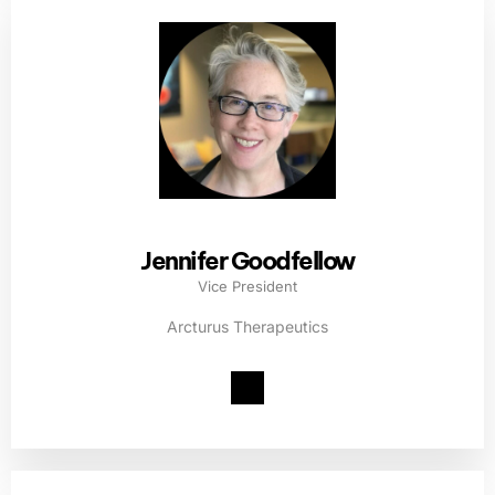
Jennifer Goodfellow
Vice President
Arcturus Therapeutics