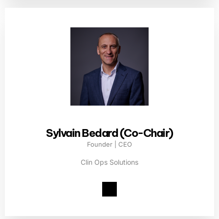
Sylvain Bedard (Co-Chair)
Founder | CEO
Clin Ops Solutions