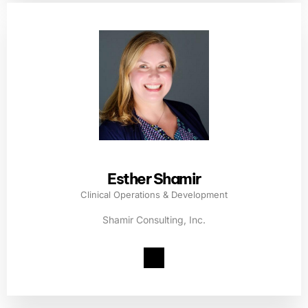
Esther Shamir
Clinical Operations & Development
Shamir Consulting, Inc.