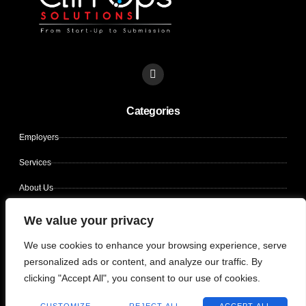
L
i
n
k
Categories
e
d
i
Employers
n
Services
About Us
Contact Us
We value your privacy
Candidates
We use cookies to enhance your browsing experience, serve
personalized ads or content, and analyze our traffic. By
clicking "Accept All", you consent to our use of cookies.
Copyright © 2026 CLIN OPS SOLUTIONS, All rights reserved.