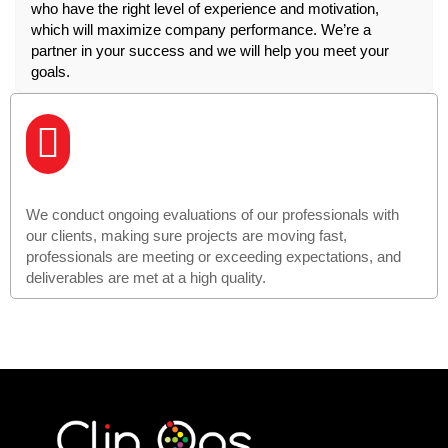
who have the right level of experience and motivation,
which will maximize company performance. We’re a
partner in your success and we will help you meet your
goals.
We conduct ongoing evaluations of our professionals with
our clients, making sure projects are moving fast,
professionals are meeting or exceeding expectations, and
deliverables are met at a high quality.