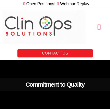
Skip
Open Positions
Webinar Replay
to
content
RESOURCE VAULT
CONTACT US
Commitment to Quality