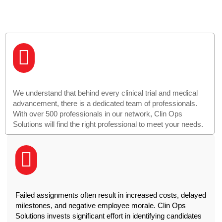
We understand that behind every clinical trial and medical
advancement, there is a dedicated team of professionals.
With over 500 professionals in our network, Clin Ops
Solutions will find the right professional to meet your needs.
Failed assignments often result in increased costs, delayed
milestones, and negative employee morale. Clin Ops
Solutions invests significant effort in identifying candidates