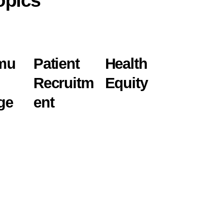
opics
mu
Patient
Health
Recruitm
Equity
ge
ent