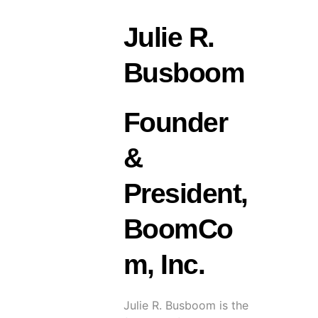
Julie R.
Busboom
Founder
&
President,
BoomCo
m, Inc.
Julie R. Busboom is the