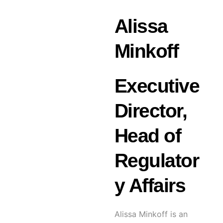
Alissa
Minkoff
Executive
Director,
Head of
Regulator
y Affairs
Alissa Minkoff is an