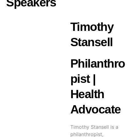
Speakers
Timothy
Stansell
Philanthro
pist |
Health
Advocate
Timothy Stansell is a
philanthropist,