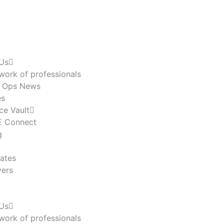
Us
work of professionals
n Ops News
es
ce Vault
 Connect
g
ates
ers
Us
work of professionals