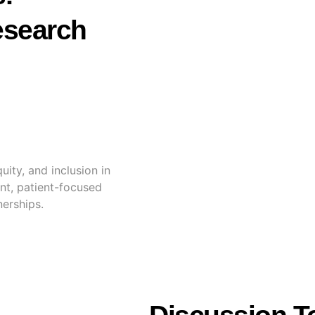
esearch
ity, and inclusion in
nt, patient-focused
nerships.