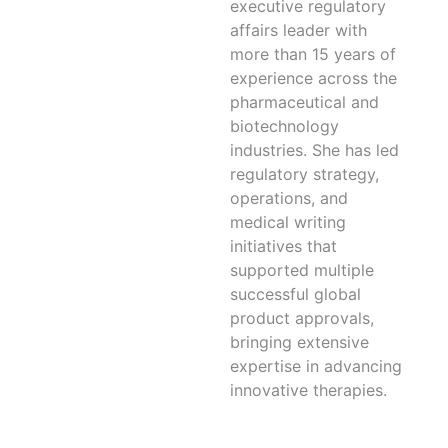
executive regulatory
affairs leader with
more than 15 years of
experience across the
pharmaceutical and
biotechnology
industries. She has led
regulatory strategy,
operations, and
medical writing
initiatives that
supported multiple
successful global
product approvals,
bringing extensive
expertise in advancing
innovative therapies.