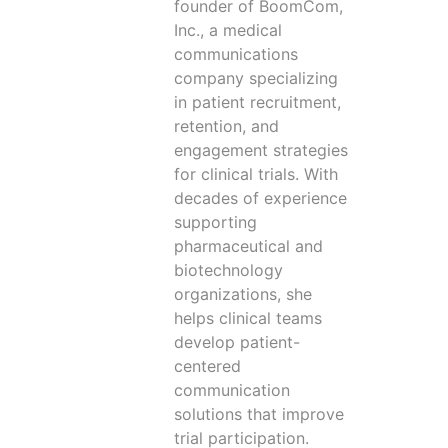
founder of BoomCom,
Inc., a medical
communications
company specializing
in patient recruitment,
retention, and
engagement strategies
for clinical trials. With
decades of experience
supporting
pharmaceutical and
biotechnology
organizations, she
helps clinical teams
develop patient-
centered
communication
solutions that improve
trial participation.