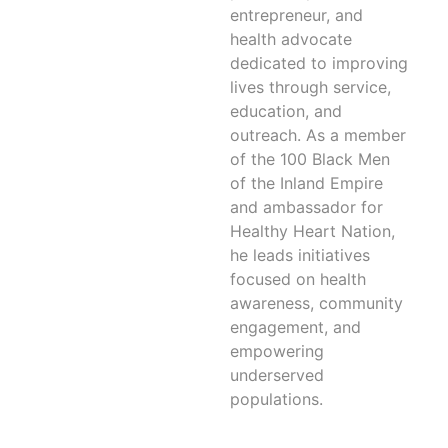
entrepreneur, and
health advocate
dedicated to improving
lives through service,
education, and
outreach. As a member
of the 100 Black Men
of the Inland Empire
and ambassador for
Healthy Heart Nation,
he leads initiatives
focused on health
awareness, community
engagement, and
empowering
underserved
populations.