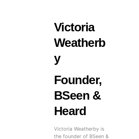
Victoria
Weatherb
y
Founder,
BSeen &
Heard
Victoria Weatherby is
the founder of BSeen &