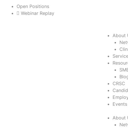
Skip
Open Positions
to
Webinar Replay
content
About 
Net
Cli
Servic
Resour
SME
Blo
CRSC
Candid
Employ
Events
About 
Net