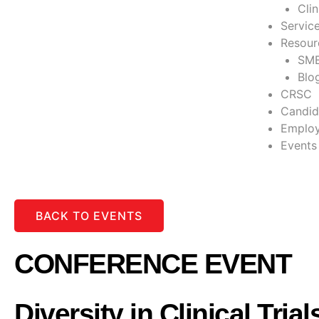
Cli
Servic
Resour
SME
Blo
CRSC
Candid
Employ
Events
BACK TO EVENTS
CONFERENCE EVENT
Diversity in Clinical Trial