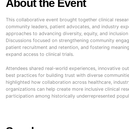
About the Event
This collaborative event brought together clinical resear
community leaders, patient advocates, and industry expe
approaches to advancing diversity, equity, and inclusion i
Discussions focused on strengthening community enga
patient recruitment and retention, and fostering meaning
expand access to clinical trials.
Attendees shared real-world experiences, innovative out
best practices for building trust with diverse communiti
highlighted how collaboration across healthcare, industr
organizations can help create more inclusive clinical r
participation among historically underrepresented popul