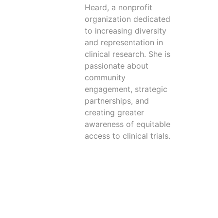
Heard, a nonprofit
organization dedicated
to increasing diversity
and representation in
clinical research. She is
passionate about
community
engagement, strategic
partnerships, and
creating greater
awareness of equitable
access to clinical trials.