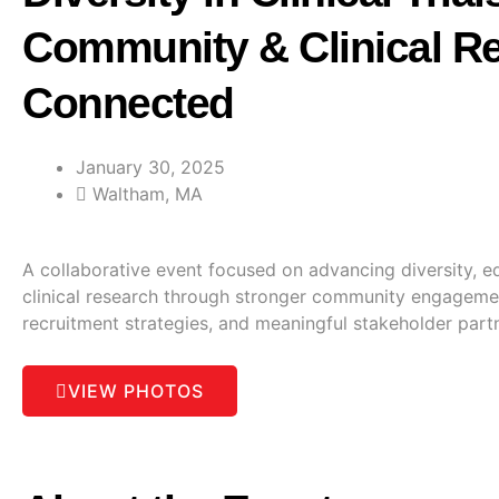
Community & Clinical R
Connected
January 30, 2025
Waltham, MA
A collaborative event focused on advancing diversity, equ
clinical research through stronger community engageme
recruitment strategies, and meaningful stakeholder part
VIEW PHOTOS