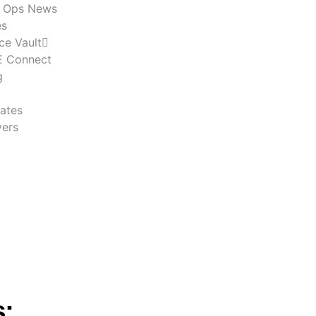
n Ops News
es
ce Vault
 Connect
g
ates
ers
s: