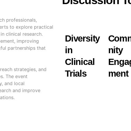
Discussion T
ch professionals,
rts to explore practical
n clinical research.
Diversity
Com
gement, improving
ful partnerships that
in
nity
Clinical
Enga
reach strategies, and
Trials
ment
es. The event
y, and local
esearch and improve
ations.