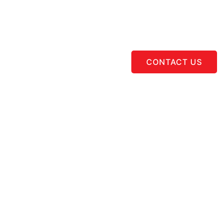
CONTACT US