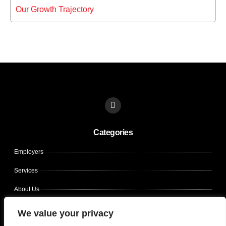
Our Growth Trajectory
L
i
n
k
Categories
e
d
i
Employers
n
Services
About Us
Contact Us
We value your privacy