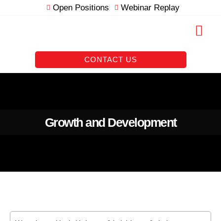
Skip
Open Positions
Webinar Replay
to
content
RESOURCE VAULT
CONTACT US
Growth and Development