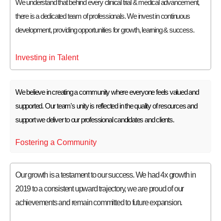
We understand that behind every clinical trial & medical advancement,
there is a dedicated team of professionals. We invest in continuous
development, providing opportunities for growth, learning & success.
Investing in Talent
We believe in creating a community where everyone feels valued and
supported. Our team's unity is reflected in the quality of resources and
support we deliver to our professional candidates and clients.
Fostering a Community
Our growth is a testament to our success. We had 4x growth in
2019 to a consistent upward trajectory, we are proud of our
achievements and remain committed to future expansion.