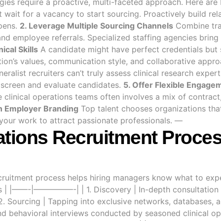
tegies require a proactive, multi-faceted approach. Here ar
 wait for a vacancy to start sourcing. Proactively build rel
opens.
2. Leverage Multiple Sourcing Channels
Combine trad
and employee referrals. Specialized staffing agencies brin
ical Skills
A candidate might have perfect credentials but s
tion’s values, communication style, and collaborative appr
eralist recruiters can’t truly assess clinical research exper
 screen and evaluate candidates.
5. Offer Flexible Engag
clinical operations teams often involves a mix of contract,
in Employer Branding
Top talent chooses organizations that
 your work to attract passionate professionals. —
ations Recruitment Proces
ecruitment process helps hiring managers know what to expe
ties | |——-|—————-| | 1. Discovery | In-depth consultation
2. Sourcing | Tapping into exclusive networks, databases, an
and behavioral interviews conducted by seasoned clinical ope