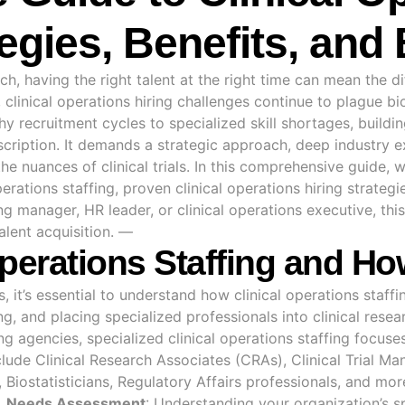
tegies, Benefits, and
rch, having the right talent at the right time can mean the 
, clinical operations hiring challenges continue to plague
hy recruitment cycles to specialized skill shortages, buildi
scription. It demands a strategic approach, deep industry 
e nuances of clinical trials. In this comprehensive guide, w
perations staffing, proven clinical operations hiring strateg
g manager, HR leader, or clinical operations executive, this
alent acquisition. —
Operations Staffing and H
s, it’s essential to understand how
clinical operations
staffin
ing, and placing specialized professionals into clinical rese
ing agencies, specialized clinical operations staffing focus
nclude Clinical Research Associates (CRAs), Clinical Trial M
iostatisticians, Regulatory Affairs professionals,
and mor
.
Needs Assessment
: Understanding your organization’s s