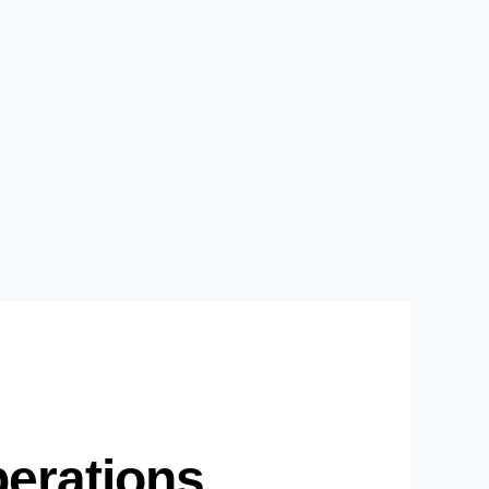
perations