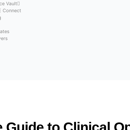
ce Vault
 Connect
g
ates
ers
Guide to Clinical O