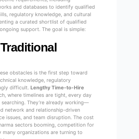
works and databases to identify qualified
ills, regulatory knowledge, and cultural
enting a curated shortlist of qualified
 ongoing support. The goal is simple:
Traditional
ese obstacles is the first step toward
echnical knowledge, regulatory
gly difficult.
Lengthy Time-to-Hire
rch, where timelines are tight, every day
ob searching. They’re already working—
ed network and relationship-driven
nce issues, and team disruption. The cost
harma sectors booming, competition for
y many organizations are turning to