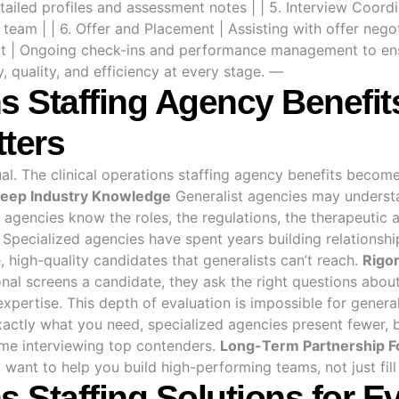
tailed profiles and assessment notes | | 5. Interview Coordi
team | | 6. Offer and Placement | Assisting with offer neg
rt | Ongoing check-ins and performance management to ensu
 quality, and efficiency at every stage. —
ns Staffing Agency Benefi
tters
ual. The clinical operations staffing agency benefits becom
eep Industry Knowledge
Generalist agencies may understa
d agencies know the roles, the regulations, the therapeutic
Specialized agencies have spent years building relationship
 high-quality candidates that generalists can’t reach.
Rigor
nal screens a candidate, they ask the right questions abou
pertise. This depth of evaluation is impossible for general
ctly what you need, specialized agencies present fewer, 
ime interviewing top contenders.
Long-Term Partnership F
want to help you build high-performing teams, not just fill 
ns Staffing Solutions for 