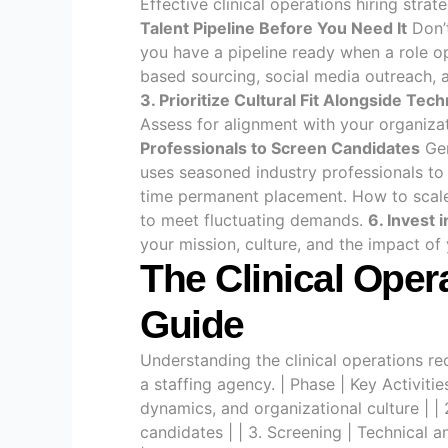
Effective clinical operations hiring stra
Talent Pipeline Before You Need It
Don’t
you have a pipeline ready when a role 
based sourcing, social media outreach, 
3. Prioritize Cultural Fit Alongside Techn
Assess for alignment with your organiza
Professionals to Screen Candidates
Gen
uses seasoned industry professionals to
time permanent placement. How to scale 
to meet fluctuating demands.
6. Invest 
your mission, culture, and the impact of
The Clinical Oper
Guide
Understanding the clinical operations r
a staffing agency. | Phase | Key Activi
dynamics, and organizational culture | | 
candidates | | 3. Screening | Technical 