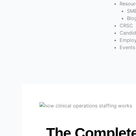
Resour
SME
Blo
CRSC
Candid
Employ
Events
The Complete 