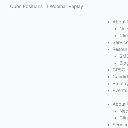
Skip
Open Positions
Webinar Replay
to
content
About 
Net
Cli
Servic
Resour
SME
Blo
CRSC
Candid
Employ
Events
About 
Net
Cli
Servic