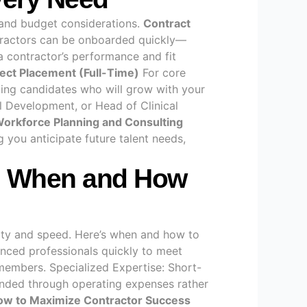
s and budget considerations.
Contract
ontractors can be onboarded quickly—
 contractor’s performance and fit
rect Placement (Full-Time)
For core
nding candidates who will grow with your
cal Development, or Head of Clinical
orkforce Planning and Consulting
 you anticipate future talent needs,
de: When and How
ility and speed. Here’s when and how to
nced professionals quickly to meet
members. Specialized Expertise: Short-
funded through operating expenses rather
ow to Maximize Contractor Success