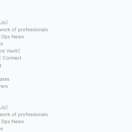
Us
work of professionals
n Ops News
es
ce Vault
 Connect
g
ates
ers
Us
work of professionals
n Ops News
es