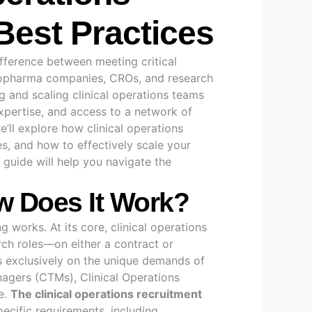
 Best Practices
difference between meeting critical
 biopharma companies, CROs, and research
ng and scaling clinical operations teams
expertise, and access to a network of
e’ll explore how clinical operations
ies, and how to effectively scale your
 guide will help you navigate the
ow Does It Work?
g works. At its core, clinical operations
arch roles—on either a contract or
es exclusively on the unique demands of
anagers (CTMs), Clinical Operations
e
.
The clinical operations recruitment
pecific requirements, including