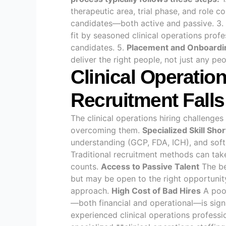
therapeutic area, trial phase, and role c
candidates—both active and passive. 3.
fit by seasoned clinical operations profe
candidates. 5.
Placement and Onboardi
deliver the right people, not just any pe
Clinical Operatio
Recruitment Falls
The clinical operations hiring challenge
overcoming them.
Specialized Skill Sho
understanding (GCP, FDA, ICH), and soft s
Traditional recruitment methods can take 
counts.
Access to Passive Talent
The be
but may be open to the right opportunit
approach.
High Cost of Bad Hires
A poor
—both financial and operational—is sign
experienced clinical operations professi