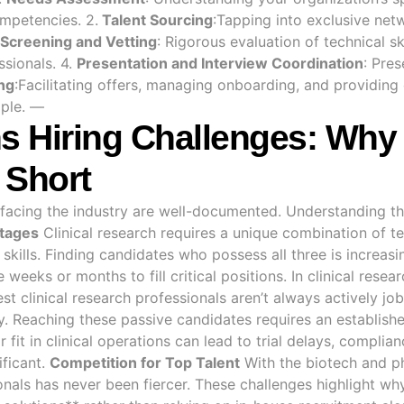
ompetencies. 2.
Talent Sourcing
:Tapping into exclusive net
Screening and Vetting
: Rigorous evaluation of technical sk
ssionals. 4.
Presentation and Interview Coordination
: Pres
ng
:Facilitating offers, managing onboarding, and providing
ople. —
ns Hiring Challenges: Why 
 Short
s facing the industry are well-documented. Understanding th
rtages
Clinical research requires a unique combination of t
kills. Finding candidates who possess all three is increasin
weeks or months to fill critical positions. In clinical resea
st clinical research professionals aren’t always actively j
y. Reaching these passive candidates requires an establish
 fit in clinical operations can lead to trial delays, complia
ificant.
Competition for Top Talent
With the biotech and p
onals has never been fiercer. These challenges highlight wh