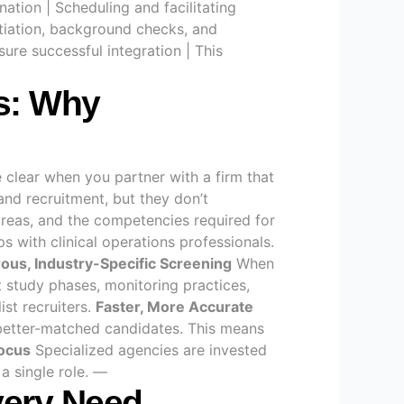
nation | Scheduling and facilitating
otiation, background checks, and
re successful integration | This
ts: Why
e clear when you partner with a firm that
nd recruitment, but they don’t
 areas, and the competencies required for
s with clinical operations professionals.
ous, Industry-Specific Screening
When
t study phases, monitoring practices,
ist recruiters.
Faster, More Accurate
better-matched candidates. This means
ocus
Specialized agencies are invested
a single role. —
Every Need