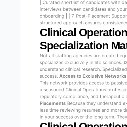
| Curated shortlist of candidates with de
interviews between candidates and your 
onboarding | | 7. Post-Placement Suppo
structured approach ensures consistency,
Clinical Operatio
Specialization Ma
Not all staffing agencies are created eq
specializes exclusively in life sciences.
D
understand clinical research. Specialize
success.
Access to Exclusive Networks
This network provides access to passive,
a seasoned Clinical Operations professio
regulatory compliance, and therapeutic ex
Placements
Because they understand exa
less time reviewing resumes and more t
in your success over the long term. They 
Clinical Operatio