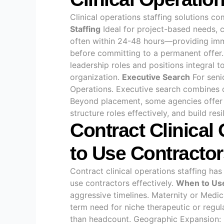
Clinical operations staffing solutions c
Staffing
Ideal for project-based needs, c
often within 24-48 hours—providing im
before committing to a permanent offer. 
leadership roles and positions integral 
organization.
Executive Search
For senio
Operations. Executive search combines 
Beyond placement, some agencies offer g
structure roles effectively, and build res
Contract Clinical
to Use Contractor
Contract clinical operations staffing ha
use contractors effectively.
When to Use
aggressive timelines. Maternity or Medi
term need for niche therapeutic or regul
than headcount. Geographic Expansion: 