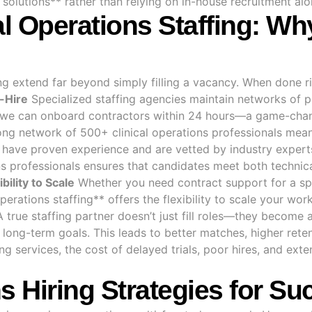
g solutions** rather than relying on in-house recruitment al
al Operations Staffing: Wh
ing extend far beyond simply filling a vacancy. When done rig
-Hire
Specialized staffing agencies maintain networks of p
ns, we can onboard contractors within 24 hours—a game-cha
ng network of 500+ clinical operations professionals means 
s have proven experience and are vetted by industry expert
s professionals ensures that candidates meet both technica
ibility to Scale
Whether you need contract support for a sp
 operations staffing** offers the flexibility to scale your w
 true staffing partner doesn’t just fill roles—they become 
 long-term goals. This leads to better matches, higher rete
ing services, the cost of delayed trials, poor hires, and ex
ns Hiring Strategies for S