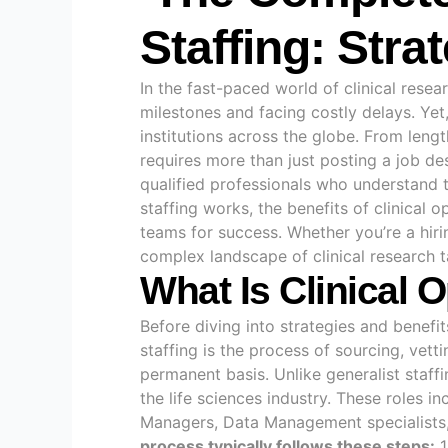
Staffing: Stra
In the fast-paced world of clinical resea
milestones and facing costly delays. Yet
institutions across the globe. From lengt
requires more than just posting a job de
qualified professionals who understand th
staffing works, the benefits of clinical o
teams for success. Whether you’re a hirin
complex landscape of clinical research t
What Is Clinical 
Before diving into strategies and benefit
staffing is the process of sourcing, vett
permanent basis. Unlike generalist staff
the life sciences industry. These roles i
Managers, Data Management specialists, B
process typically follows these steps:
1