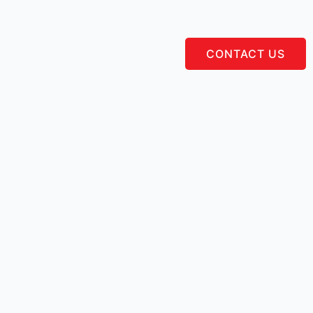
CONTACT US