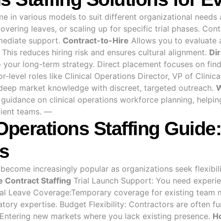
ome in various models to suit different organizational need
overing leaves, or scaling up for specific trial phases. C
mediate support.
Contract-to-Hire
Allows you to evaluate a
This reduces hiring risk and ensures cultural alignment.
Di
to your long-term strategy. Direct placement focuses on fi
r-level roles like Clinical Operations Director, VP of Clini
deep market knowledge with discreet, targeted outreach.
W
uidance on clinical operations workforce planning, helping
ilient teams. —
 Operations Staffing Gui
s
s become increasingly popular as organizations seek flexib
 Contract Staffing
Trial Launch Support: You need experie
cal Leave Coverage:Temporary coverage for existing team 
atory expertise. Budget Flexibility: Contractors are often 
Entering new markets where you lack existing presence.
H