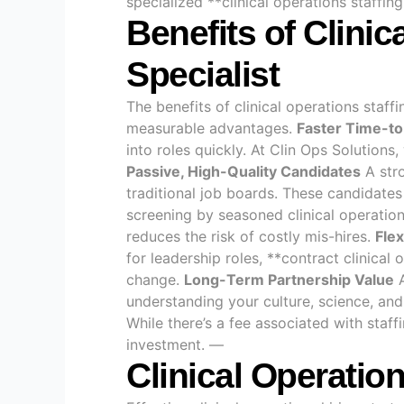
specialized **clinical operations staffin
Benefits of Clinic
Specialist
The benefits of clinical operations staff
measurable advantages.
Faster Time-to
into roles quickly. At Clin Ops Solutio
Passive, High-Quality Candidates
A stro
traditional job boards. These candidate
screening by seasoned clinical operation
reduces the risk of costly mis-hires.
Flex
for leadership roles, **contract clinical
change.
Long-Term Partnership Value
A
understanding your culture, science, and
While there’s a fee associated with staff
investment. —
Clinical Operatio