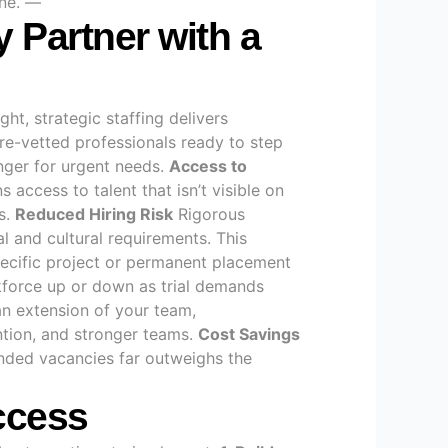
one. —
y Partner with a
ht, strategic staffing delivers
re-vetted professionals ready to step
nger for urgent needs.
Access to
access to talent that isn’t visible on
s.
Reduced Hiring Risk
Rigorous
l and cultural requirements. This
ecific project or permanent placement
orkforce up or down as trial demands
an extension of your team,
ntion, and stronger teams.
Cost Savings
tended vacancies far outweighs the
uccess