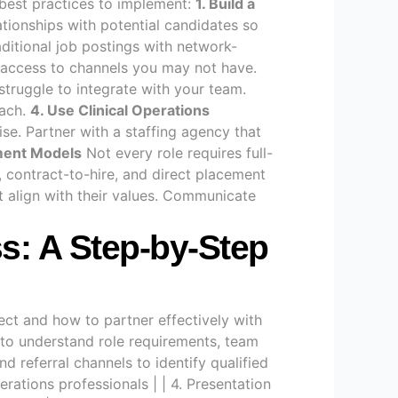
e best practices to implement:
1. Build a
ationships with potential candidates so
itional job postings with network-
g access to channels you may not have.
truggle to integrate with your team.
oach.
4. Use Clinical Operations
tise. Partner with a staffing agency that
ement Models
Not every role requires full-
 contract-to-hire, and direct placement
 align with their values. Communicate
s: A Step-by-Step
ct and how to partner effectively with
 to understand role requirements, team
d referral channels to identify qualified
rations professionals | | 4. Presentation