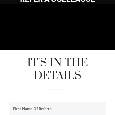
IT'S IN THE
DETAILS