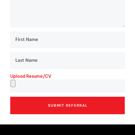
Upload Resume/CV
SUBMIT REFERRAL