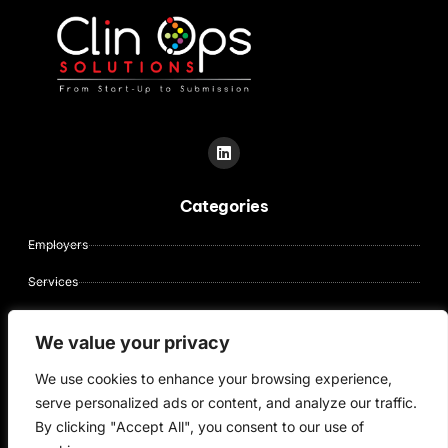
L
i
n
k
Categories
e
d
i
Employers
n
Services
About Us
We value your privacy
Contact Us
We use cookies to enhance your browsing experience,
Candidates
serve personalized ads or content, and analyze our traffic.
By clicking "Accept All", you consent to our use of