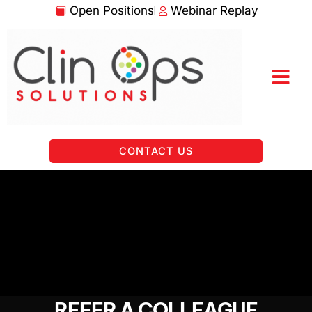
Skip
Open Positions
Webinar Replay
to
content
CONTACT US
REFER A COLLEAGUE