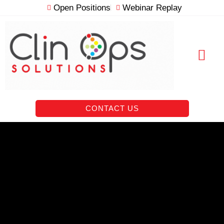
Skip
Open Positions
Webinar Replay
to
content
RESOURCE VAULT
CONTACT US