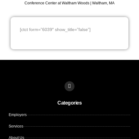
Conference Center at Waltham Woods | Waltham, MA
[ctct form=”6039″ show_title=”false”]
L
i
n
k
Categories
e
d
i
Employers
n
Services
About Us