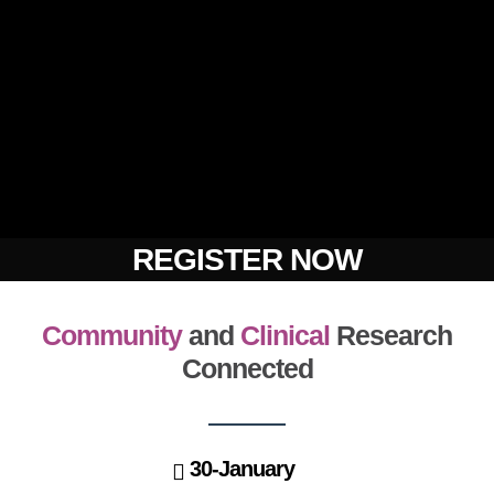
REGISTER NOW
Community
and
Clinical
Research
Connected
30-January