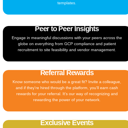
templates.
Peer to Peer Insights
Engage in meaningful discussions with your peers across the
globe on everything from GCP compliance and patient
recruitment to site feasibility and vendor management.
Referral Rewards
Know someone who would be a great fit? Invite a colleague,
and if they're hired through the platform, you'll earn cash
rewards for your referral. It's our way of recognizing and
rewarding the power of your network.
Exclusive Events