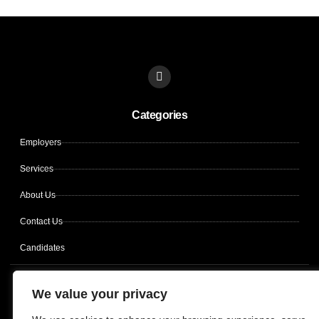
L
i
n
k
Categories
e
d
i
Employers
n
Services
About Us
Contact Us
Candidates
Copyright © 2026 CLIN OPS SOLUTIONS, All rights reserved.
We value your privacy
Terms of use
Privacy policy