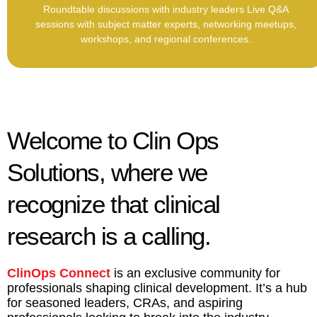
Roundtable discussions with industry leaders Live Q&A
sessions with subject matter experts, networking meetups,
workshops, and regional conferences.
Welcome to Clin Ops
Solutions, where we
recognize that clinical
research is a calling.
ClinOps Connect
is an exclusive community for
professionals shaping clinical development. It’s a hub
for seasoned leaders, CRAs, and aspiring