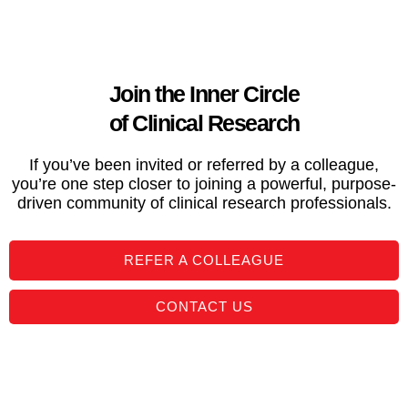
Join the Inner Circle
of Clinical Research
If you’ve been invited or referred by a colleague,
you’re one step closer to joining a powerful, purpose-
driven community of clinical research professionals.
REFER A COLLEAGUE
CONTACT US