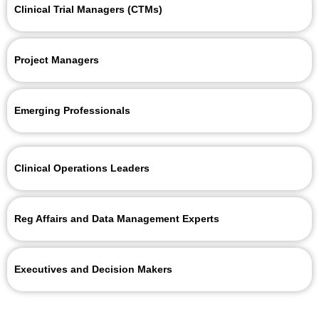
Clinical Trial Managers (CTMs)
Project Managers
Emerging Professionals
Clinical Operations Leaders
Reg Affairs and Data Management Experts
Executives and Decision Makers