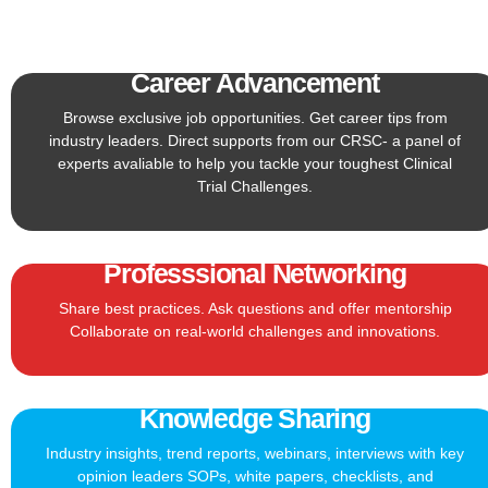
Career Advancement
Browse exclusive job opportunities. Get career tips from
industry leaders. Direct supports from our CRSC- a panel of
experts avaliable to help you tackle your toughest Clinical
Trial Challenges.
Professsional Networking
Share best practices. Ask questions and offer mentorship
Collaborate on real-world challenges and innovations.
Knowledge Sharing
Industry insights, trend reports, webinars, interviews with key
opinion leaders SOPs, white papers, checklists, and