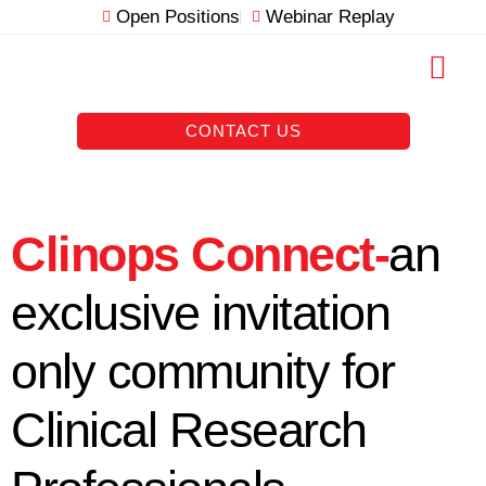
Skip
Open Positions
Webinar Replay
to
content
RESOURCE VAULT
CONTACT US
Clinops Connect-
an
exclusive invitation
only community for
Clinical Research