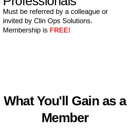
Professionals
Must be referred by a colleague or
invited by Clin Ops Solutions.
Membership is
FREE!
What You'll Gain as a
Member