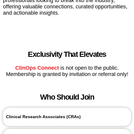
professionals looking to break into the industry,
offering valuable connections, curated opportunities,
and actionable insights.
Exclusivity That Elevates
ClinOps Connect
is not open to the public.
Membership is granted by invitation or referral only!
Who Should Join
Clinical Research Associates (CRAs)